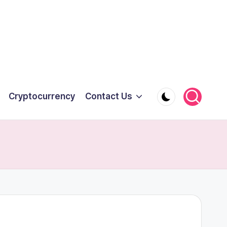
Cryptocurrency
Contact Us