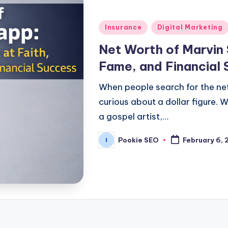
Posted
Insurance
Digital Marketing
in
Net Worth of Marvin 
Fame, and Financial
When people search for the net
curious about a dollar figure.
a gospel artist,…
Pookie SEO
February 6,
Posted
by