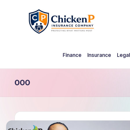
Skip
to
content
Finance
Insurance
Legal
000