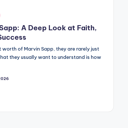
Sapp: A Deep Look at Faith,
 Success
 worth of Marvin Sapp, they are rarely just
 What they usually want to understand is how
 2026