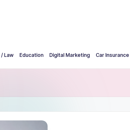
 / Law
Education
Digital Marketing
Car Insurance