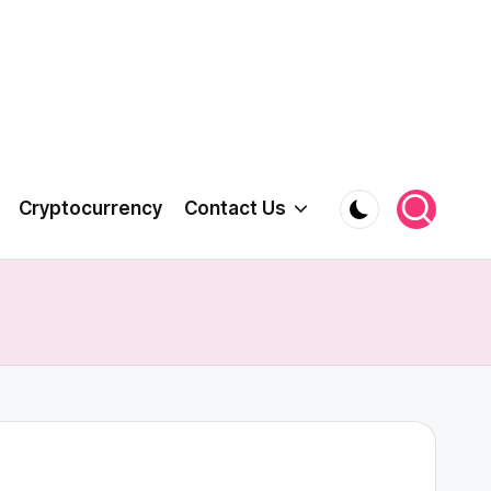
Cryptocurrency
Contact Us