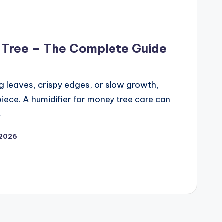
y Tree – The Complete Guide
ng leaves, crispy edges, or slow growth,
iece. A humidifier for money tree care can
…
 2026