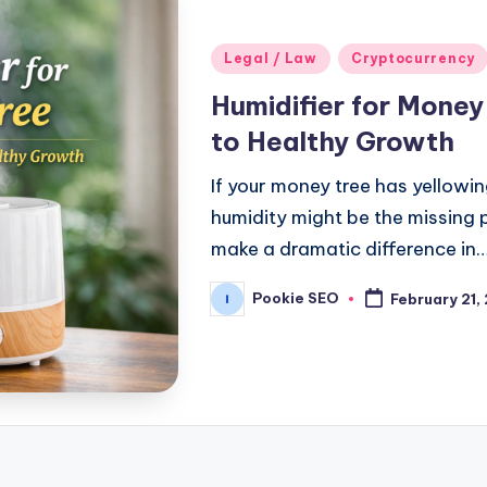
Posted
Legal / Law
Cryptocurrency
in
Humidifier for Mone
to Healthy Growth
If your money tree has yellowi
humidity might be the missing p
make a dramatic difference in
Pookie SEO
February 21,
Posted
by