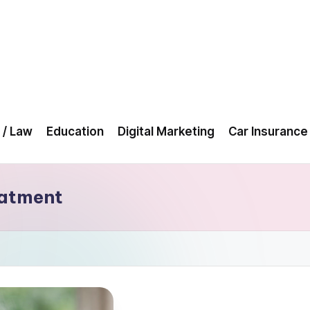
 / Law
Education
Digital Marketing
Car Insurance
eatment