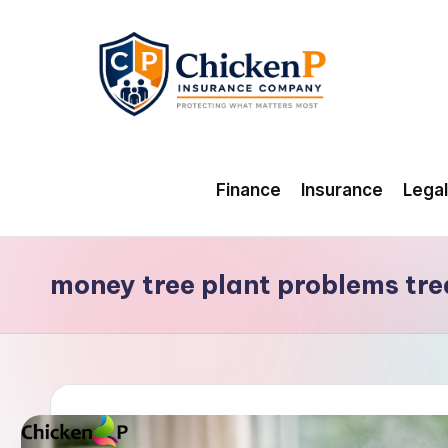
Skip
to
content
Finance
Insurance
Legal
money tree plant problems tr