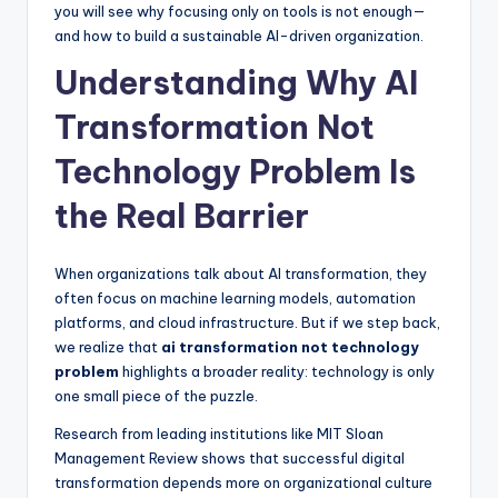
you will see why focusing only on tools is not enough—
and how to build a sustainable AI-driven organization.
Understanding Why AI
Transformation Not
Technology Problem Is
the Real Barrier
When organizations talk about AI transformation, they
often focus on machine learning models, automation
platforms, and cloud infrastructure. But if we step back,
we realize that
ai transformation not technology
problem
highlights a broader reality: technology is only
one small piece of the puzzle.
Research from leading institutions like MIT Sloan
Management Review shows that successful digital
transformation depends more on organizational culture