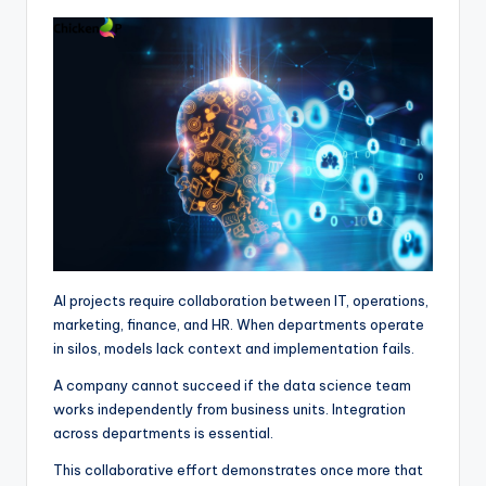
AI projects require collaboration between IT, operations,
marketing, finance, and HR. When departments operate
in silos, models lack context and implementation fails.
A company cannot succeed if the data science team
works independently from business units. Integration
across departments is essential.
This collaborative effort demonstrates once more that