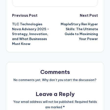
Post
Previous Post
Next Post
TLC Technologies
MapleStory Ren Hyper
navigation
Nova Advisory 2025 –
Skills: The Ultimate
Strategy, Innovation,
Guide to Maximizing
and What Businesses
Your Power
Must Know
Comments
No comments yet. Why don’t you start the discussion?
Leave a Reply
Your email address will not be published.
Required fields
are marked
*