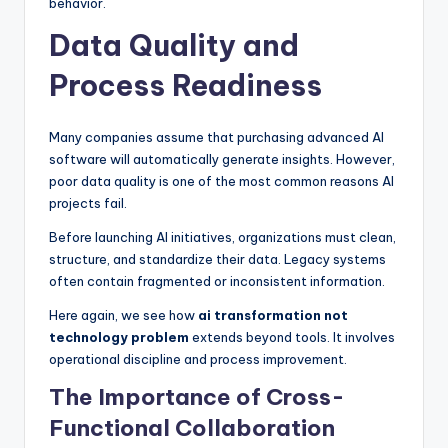
behavior.
Data Quality and
Process Readiness
Many companies assume that purchasing advanced AI
software will automatically generate insights. However,
poor data quality is one of the most common reasons AI
projects fail.
Before launching AI initiatives, organizations must clean,
structure, and standardize their data. Legacy systems
often contain fragmented or inconsistent information.
Here again, we see how
ai transformation not
technology problem
extends beyond tools. It involves
operational discipline and process improvement.
The Importance of Cross-
Functional Collaboration