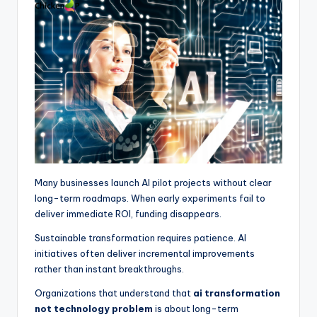
Many businesses launch AI pilot projects without clear
long-term roadmaps. When early experiments fail to
deliver immediate ROI, funding disappears.
Sustainable transformation requires patience. AI
initiatives often deliver incremental improvements
rather than instant breakthroughs.
Organizations that understand that
ai transformation
not technology problem
is about long-term