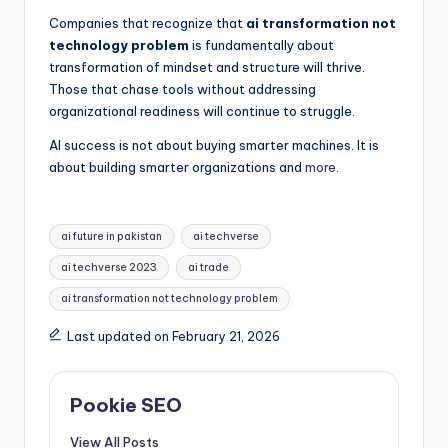
Companies that recognize that
ai transformation not
technology problem
is fundamentally about
transformation of mindset and structure will thrive.
Those that chase tools without addressing
organizational readiness will continue to struggle.
AI success is not about buying smarter machines. It is
about building smarter organizations and
more
.
Tags:
ai future in pakistan
ai techverse
ai techverse 2023
ai trade
ai transformation not technology problem​
Last updated on February 21, 2026
Pookie SEO
View All Posts