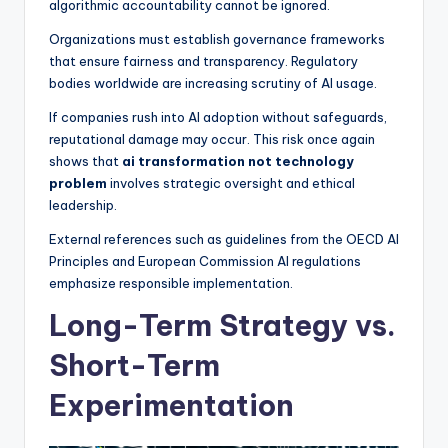
algorithmic accountability cannot be ignored.
Organizations must establish governance frameworks
that ensure fairness and transparency. Regulatory
bodies worldwide are increasing scrutiny of AI usage.
If companies rush into AI adoption without safeguards,
reputational damage may occur. This risk once again
shows that
ai transformation not technology
problem
involves strategic oversight and ethical
leadership.
External references such as guidelines from the OECD AI
Principles and European Commission AI regulations
emphasize responsible implementation.
Long-Term Strategy vs.
Short-Term
Experimentation