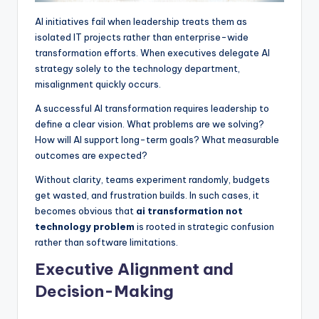
AI initiatives fail when leadership treats them as
isolated IT projects rather than enterprise-wide
transformation efforts. When executives delegate AI
strategy solely to the technology department,
misalignment quickly occurs.
A successful AI transformation requires leadership to
define a clear vision. What problems are we solving?
How will AI support long-term goals? What measurable
outcomes are expected?
Without clarity, teams experiment randomly, budgets
get wasted, and frustration builds. In such cases, it
becomes obvious that
ai transformation not
technology problem
is rooted in strategic confusion
rather than software limitations.
Executive Alignment and
Decision-Making