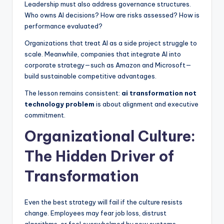
Leadership must also address governance structures.
Who owns AI decisions? How are risks assessed? How is
performance evaluated?
Organizations that treat AI as a side project struggle to
scale. Meanwhile, companies that integrate AI into
corporate strategy—such as Amazon and Microsoft—
build sustainable competitive advantages.
The lesson remains consistent:
ai transformation not
technology problem
is about alignment and executive
commitment.
Organizational Culture:
The Hidden Driver of
Transformation
Even the best strategy will fail if the culture resists
change. Employees may fear job loss, distrust