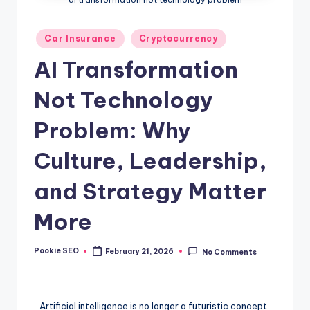
Posted
Car Insurance
Cryptocurrency
in
AI Transformation
Not Technology
Problem: Why
Culture, Leadership,
and Strategy Matter
More
Pookie SEO
February 21, 2026
No Comments
Posted
by
Artificial intelligence is no longer a futuristic concept.