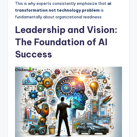
This is why experts consistently emphasize that
ai
transformation not technology problem
is
fundamentally about organizational readiness.
Leadership and Vision:
The Foundation of AI
Success