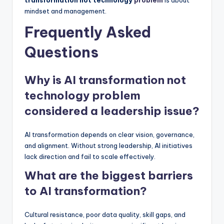
mindset and management.
Frequently Asked
Questions
Why is AI transformation not
technology problem
considered a leadership issue?
AI transformation depends on clear vision, governance,
and alignment. Without strong leadership, AI initiatives
lack direction and fail to scale effectively.
What are the biggest barriers
to AI transformation?
Cultural resistance, poor data quality, skill gaps, and