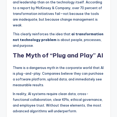
and leadership than on the technology itself. According
to a report by McKinsey & Company, over 70 percent of
transformation initiatives fail—not because the tools
are inadequate, but because change management is
weak.
This clearly reinforces the idea that
ai transformation
not technology problem
is about people, processes,
and purpose.
The Myth of “Plug and Play” AI
There is a dangerous myth in the corporate world that AI
is plug-and-play. Companies believe they can purchase
a software platform, upload data, and immediately see
measurable results.
In reality, AI systems require clean data, cross-
functional collaboration, clear KPIs, ethical governance,
and employee trust. Without these elements, the most
advanced algorithms will underperform.