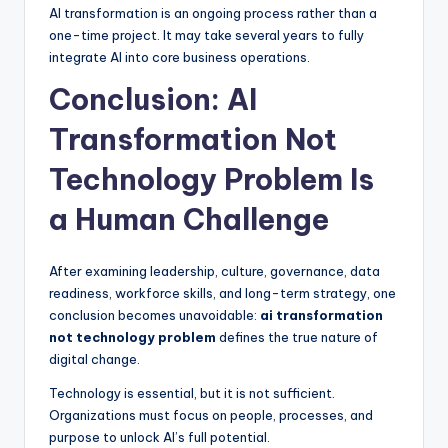
AI transformation is an ongoing process rather than a
one-time project. It may take several years to fully
integrate AI into core business operations.
Conclusion: AI
Transformation Not
Technology Problem Is
a Human Challenge
After examining leadership, culture, governance, data
readiness, workforce skills, and long-term strategy, one
conclusion becomes unavoidable:
ai transformation
not technology problem
defines the true nature of
digital change.
Technology is essential, but it is not sufficient.
Organizations must focus on people, processes, and
purpose to unlock AI’s full potential.