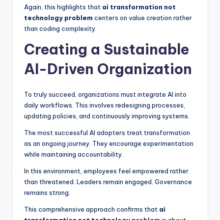
Again, this highlights that
ai transformation not
technology problem
centers on value creation rather
than coding complexity.
Creating a Sustainable
AI-Driven Organization
To truly succeed, organizations must integrate AI into
daily workflows. This involves redesigning processes,
updating policies, and continuously improving systems.
The most successful AI adopters treat transformation
as an ongoing journey. They encourage experimentation
while maintaining accountability.
In this environment, employees feel empowered rather
than threatened. Leaders remain engaged. Governance
remains strong.
This comprehensive approach confirms that
ai
transformation not technology
problem
is about