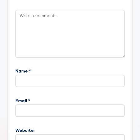
Name
*
Email
*
Website