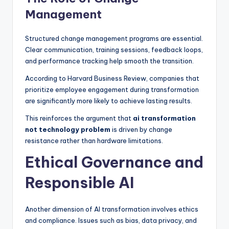
Management
Structured change management programs are essential.
Clear communication, training sessions, feedback loops,
and performance tracking help smooth the transition.
According to Harvard Business Review, companies that
prioritize employee engagement during transformation
are significantly more likely to achieve lasting results.
This reinforces the argument that
ai transformation
not technology problem
is driven by change
resistance rather than hardware limitations.
Ethical Governance and
Responsible AI
Another dimension of AI transformation involves ethics
and compliance. Issues such as bias, data privacy, and