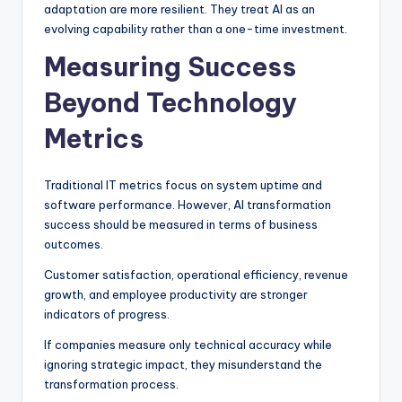
adaptation are more resilient. They treat AI as an
evolving capability rather than a one-time investment.
Measuring Success
Beyond Technology
Metrics
Traditional IT metrics focus on system uptime and
software performance. However, AI transformation
success should be measured in terms of business
outcomes.
Customer satisfaction, operational efficiency, revenue
growth, and employee productivity are stronger
indicators of progress.
If companies measure only technical accuracy while
ignoring strategic impact, they misunderstand the
transformation process.