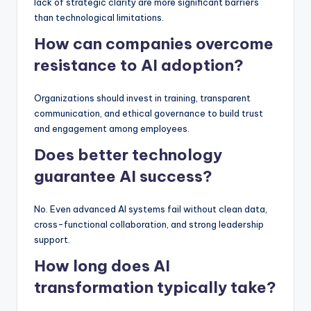
lack of strategic clarity are more significant barriers
than technological limitations.
How can companies overcome
resistance to AI adoption?
Organizations should invest in training, transparent
communication, and ethical governance to build trust
and engagement among employees.
Does better technology
guarantee AI success?
No. Even advanced AI systems fail without clean data,
cross-functional collaboration, and strong leadership
support.
How long does AI
transformation typically take?