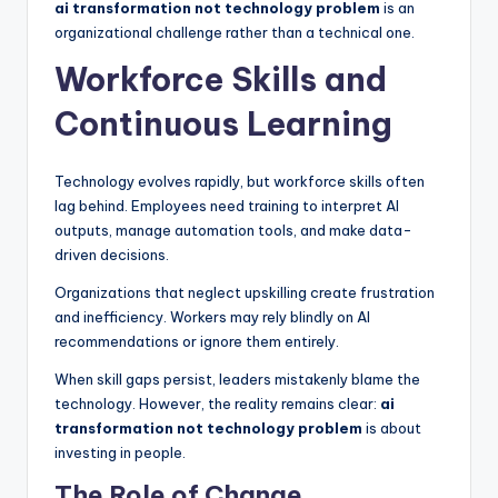
ai transformation not technology problem
is an
organizational challenge rather than a technical one.
Workforce Skills and
Continuous Learning
Technology evolves rapidly, but workforce skills often
lag behind. Employees need training to interpret AI
outputs, manage automation tools, and make data-
driven decisions.
Organizations that neglect upskilling create frustration
and inefficiency. Workers may rely blindly on AI
recommendations or ignore them entirely.
When skill gaps persist, leaders mistakenly blame the
technology. However, the reality remains clear:
ai
transformation not technology problem
is about
investing in people.
The Role of Change