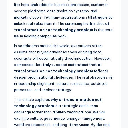
It is here, embedded in business processes, customer
service platforms, data analytics systems, and
marketing tools. Yet many organizations still struggle to
unlock real value from it. The surprising truth is that
ai
transformation not technology problem
is the core
issue holding companies back.
In boardrooms around the world, executives often
assume that buying advanced tools or hiring data
scientists will automatically drive innovation. However,
companies that truly succeed understand that
ai
transformation not technology problem
reflects
deeper organizational challenges. The real obstacles lie
in leadership alignment, cultural resistance, outdated
processes, and unclear strategy.
This article explores why
ai transformation not
technology problem
is a strategic and human
challenge rather than a purely technical one. We will
examine culture, governance, change management,
workforce readiness, and long-term vision. By the end,