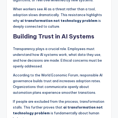
algorithms, or feel overwhelmed by new systems.
When workers see AI as a threat rather than a tool,
adoption slows dramatically. This resistance highlights
why
ai transformation not technology problem
is
deeply connected to culture.
Building Trust in AI Systems
Transparency plays a crucial role. Employees must
understand how AI systems work, what data they use,
and how decisions are made. Ethical concerns must be
openly addressed.
According to the World Economic Forum, responsible AI
governance builds trust and increases adoption rates.
Organizations that communicate openly about
automation plans experience smoother transitions.
If people are excluded from the process, transformation
stalls. This further proves that
ai transformation not
technology problem
is fundamentally about human