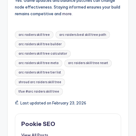
Yes. Game updates and balance patches can change
node effectiveness. Staying informed ensures your build
remains competitive and
more
.
Tags:
arc radiers skill tree
arc raiders best skill tree path
arc raiders skill tree builder
arc raiders skill tree calculator
arc raiders skill tree meta
arc raiders skill tree reset
arc raiders skill tree tier list
shroud arc raiders skill tree
tfue #arc raiders skill tree
Last updated on February 23, 2026
Pookie SEO
View All Posts