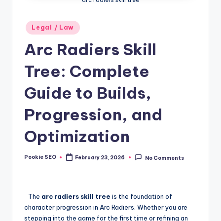
Posted
Legal / Law
in
Arc Radiers Skill
Tree: Complete
Guide to Builds,
Progression, and
Optimization
Pookie SEO
February 23, 2026
No Comments
Posted
by
The
arc radiers skill tree
is the foundation of
character progression in Arc Radiers. Whether you are
stepping into the game for the first time or refining an