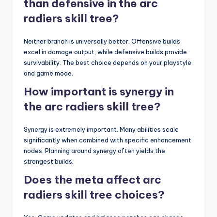
than defensive in the arc
radiers skill tree?
Neither branch is universally better. Offensive builds
excel in damage output, while defensive builds provide
survivability. The best choice depends on your playstyle
and game mode.
How important is synergy in
the arc radiers skill tree?
Synergy is extremely important. Many abilities scale
significantly when combined with specific enhancement
nodes. Planning around synergy often yields the
strongest builds.
Does the meta affect arc
radiers skill tree choices?