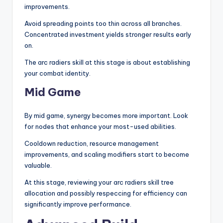
improvements.
Avoid spreading points too thin across all branches.
Concentrated investment yields stronger results early
on.
The arc radiers skill at this stage is about establishing
your combat identity.
Mid Game
By mid game, synergy becomes more important. Look
for nodes that enhance your most-used abilities.
Cooldown reduction, resource management
improvements, and scaling modifiers start to become
valuable.
At this stage, reviewing your arc radiers skill tree
allocation and possibly respeccing for efficiency can
significantly improve performance.