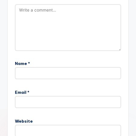
Name
*
Email
*
Website