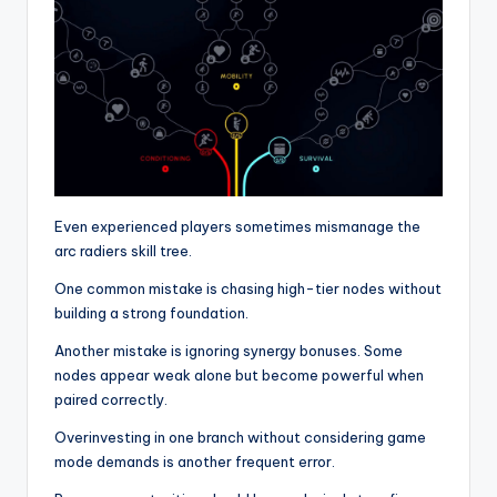
Even experienced players sometimes mismanage the
arc radiers skill tree.
One common mistake is chasing high-tier nodes without
building a strong foundation.
Another mistake is ignoring synergy bonuses. Some
nodes appear weak alone but become powerful when
paired correctly.
Overinvesting in one branch without considering game
mode demands is another frequent error.