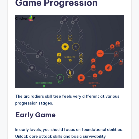
Game Progression
The arc radiers skill tree feels very different at various
progression stages.
Early Game
In early levels, you should focus on foundational abilities.
Unlock core attack skills and basic survivability