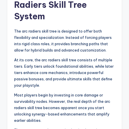
Radiers Skill Tree
System
The arc radiers skill tree is designed to offer both
flexibility and specialization. Instead of forcing players
into rigid class roles, it provides branching paths that
allow for hybrid builds and advanced customization.
At its core, the arc radiers skill tree consists of multiple
tiers. Early tiers unlock foundational abilities, while later
tiers enhance core mechanics, introduce powerful
passive bonuses, and provide ultimate skills that define
your playstyle.
Most players begin by investing in core damage or
survivability nodes. However, the real depth of the arc
radiers skill tree becomes apparent once you start
unlocking synergy-based enhancements that amplify
earlier abilities.