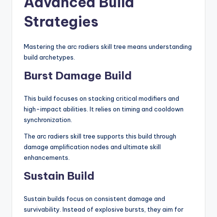
Advanced Build
Strategies
Mastering the arc radiers skill tree means understanding
build archetypes.
Burst Damage Build
This build focuses on stacking critical modifiers and
high-impact abilities. It relies on timing and cooldown
synchronization.
The arc radiers skill tree supports this build through
damage amplification nodes and ultimate skill
enhancements.
Sustain Build
Sustain builds focus on consistent damage and
survivability. Instead of explosive bursts, they aim for