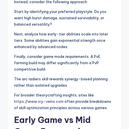
Instead, consider the following approach:
Start by identifying your preferred playstyle. Do you
want high burst damage, sustained survivability, or
balanced versatility?
Next, analyze how early-tier abilities scale into later
tiers. Some abilities gain exponential strength once
enhanced by advanced nodes.
Finally, consider game mode requirements. A PvE
farming build may differ significantly from a PvP
competitive build.
The arc radiers skill rewards synergy-based planning
rather than isolated upgrades.
For broader theorycrafting insights, sites like
https://www.icy-veins.com
often provide breakdowns
of skill optimization principles across various games.
Early Game vs Mid