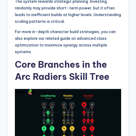
The system rewards strategic planning. Investing
randomly may provide short-term power, but it often
leads to inefficient builds at higher levels. Understanding
scaling patterns is critical.
For more in-depth character build strategies, you can
also explore our related guide on advanced class
optimization to maximize synergy across multiple
systems.
Core Branches in the
Arc Radiers Skill Tree