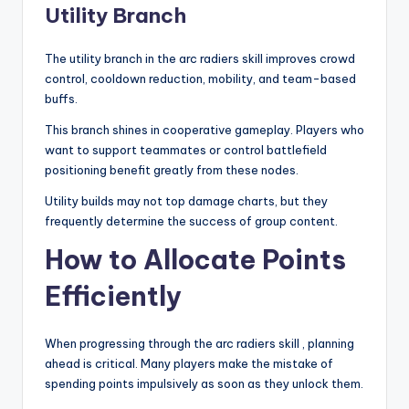
Utility Branch
The utility branch in the arc radiers skill improves crowd
control, cooldown reduction, mobility, and team-based
buffs.
This branch shines in cooperative gameplay. Players who
want to support teammates or control battlefield
positioning benefit greatly from these nodes.
Utility builds may not top damage charts, but they
frequently determine the success of group content.
How to Allocate Points
Efficiently
When progressing through the arc radiers skill , planning
ahead is critical. Many players make the mistake of
spending points impulsively as soon as they unlock them.