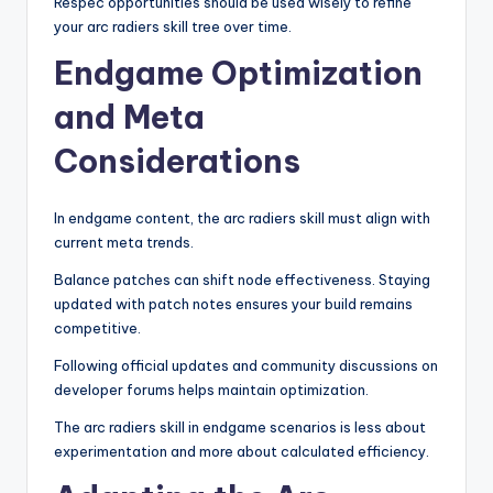
Respec opportunities should be used wisely to refine
your arc radiers skill tree over time.
Endgame Optimization
and Meta
Considerations
In endgame content, the arc radiers skill must align with
current meta trends.
Balance patches can shift node effectiveness. Staying
updated with patch notes ensures your build remains
competitive.
Following official updates and community discussions on
developer forums helps maintain optimization.
The arc radiers skill in endgame scenarios is less about
experimentation and more about calculated efficiency.