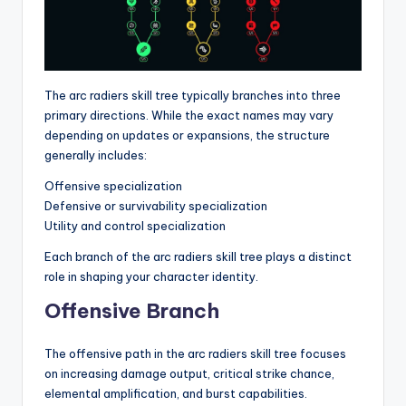
The arc radiers skill tree typically branches into three
primary directions. While the exact names may vary
depending on updates or expansions, the structure
generally includes:
Offensive specialization
Defensive or survivability specialization
Utility and control specialization
Each branch of the arc radiers skill tree plays a distinct
role in shaping your character identity.
Offensive Branch
The offensive path in the arc radiers skill tree focuses
on increasing damage output, critical strike chance,
elemental amplification, and burst capabilities.