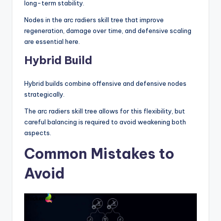
long-term stability.
Nodes in the arc radiers skill tree that improve
regeneration, damage over time, and defensive scaling
are essential here.
Hybrid Build
Hybrid builds combine offensive and defensive nodes
strategically.
The arc radiers skill tree allows for this flexibility, but
careful balancing is required to avoid weakening both
aspects.
Common Mistakes to
Avoid