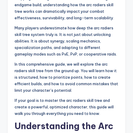
endgame build, understanding how the arc radiers skill
tree works can dramatically impact your combat
effectiveness, survivability, and long-term scalability.
Many players underestimate how deep the arc radiers
skill tree system truly is. It is not just about unlocking
abilities. It is about synergy, scaling mechanics,
specialization paths, and adapting to different
gameplay modes such as PvE, PvP, or cooperative raids.
In this comprehensive guide, we will explore the arc
radiers skill tree from the ground up. You will learn how it
is structured, how to prioritize points, how to create
efficient builds, and how to avoid common mistakes that
limit your character’s potential.
If your goal is to master the arc radiers skill tree and
create a powerful, optimized character, this guide will
walk you through everything you need to know.
Understanding the Arc