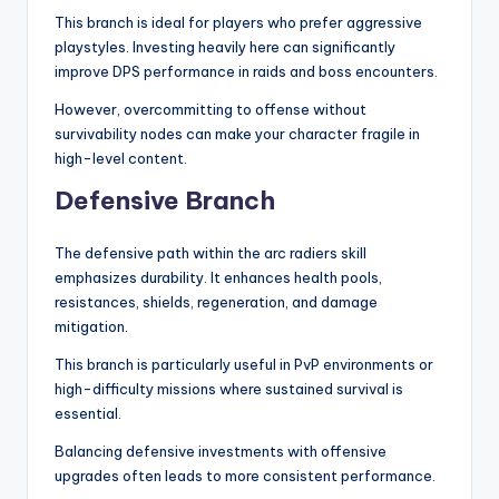
This branch is ideal for players who prefer aggressive
playstyles. Investing heavily here can significantly
improve DPS performance in raids and boss encounters.
However, overcommitting to offense without
survivability nodes can make your character fragile in
high-level content.
Defensive Branch
The defensive path within the arc radiers skill
emphasizes durability. It enhances health pools,
resistances, shields, regeneration, and damage
mitigation.
This branch is particularly useful in PvP environments or
high-difficulty missions where sustained survival is
essential.
Balancing defensive investments with offensive
upgrades often leads to more consistent performance.