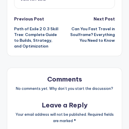
Post
Previous Post
Next Post
Path of Exile 2 0.3 Skill
Can You Fast Travel in
navigation
Tree: Complete Guide
Soulframe? Everything
to Builds, Strategy,
You Need to Know
and Optimization
Comments
No comments yet. Why don’t you start the discussion?
Leave a Reply
Your email address will not be published.
Required fields
are marked
*