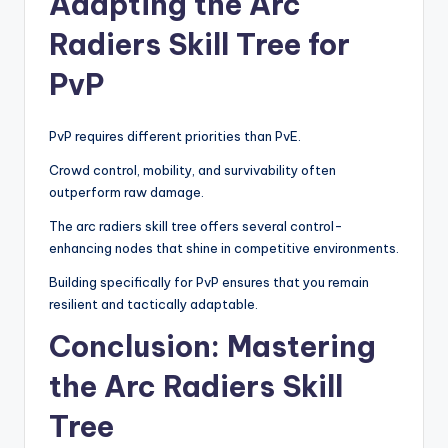
Adapting the Arc
Radiers Skill Tree for
PvP
PvP requires different priorities than PvE.
Crowd control, mobility, and survivability often
outperform raw damage.
The arc radiers skill tree offers several control-
enhancing nodes that shine in competitive environments.
Building specifically for PvP ensures that you remain
resilient and tactically adaptable.
Conclusion: Mastering
the Arc Radiers Skill
Tree