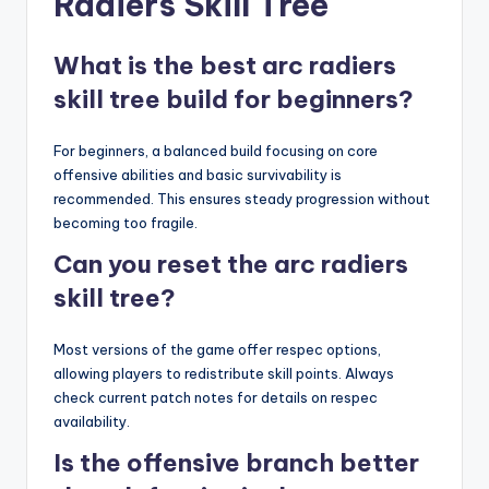
Radiers Skill Tree
What is the best arc radiers
skill tree build for beginners?
For beginners, a balanced build focusing on core
offensive abilities and basic survivability is
recommended. This ensures steady progression without
becoming too fragile.
Can you reset the arc radiers
skill tree?
Most versions of the game offer respec options,
allowing players to redistribute skill points. Always
check current patch notes for details on respec
availability.
Is the offensive branch better