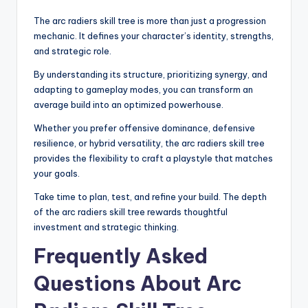
The arc radiers skill tree is more than just a progression
mechanic. It defines your character’s identity, strengths,
and strategic role.
By understanding its structure, prioritizing synergy, and
adapting to gameplay modes, you can transform an
average build into an optimized powerhouse.
Whether you prefer offensive dominance, defensive
resilience, or hybrid versatility, the arc radiers skill tree
provides the flexibility to craft a playstyle that matches
your goals.
Take time to plan, test, and refine your build. The depth
of the arc radiers skill tree rewards thoughtful
investment and strategic thinking.
Frequently Asked
Questions About Arc