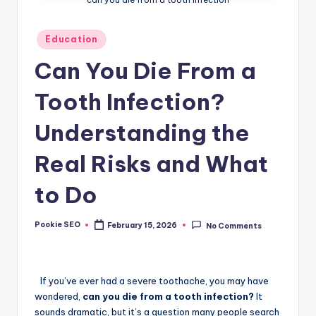
Posted
Education
in
Can You Die From a
Tooth Infection?
Understanding the
Real Risks and What
to Do
Pookie SEO
February 15, 2026
No Comments
Posted
by
If you’ve ever had a severe toothache, you may have
wondered,
can you die from a tooth infection?
It
sounds dramatic, but it’s a question many people search