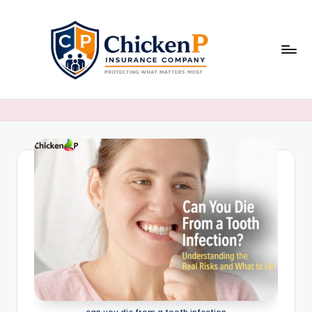
Skip
to
content
can you die from a tooth infection