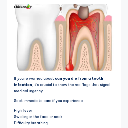
If you’re worried about
can you die from a tooth
infection
, it’s crucial to know the red flags that signal
medical urgency.
Seek immediate care if you experience:
High fever
Swelling in the face or neck
Difficulty breathing