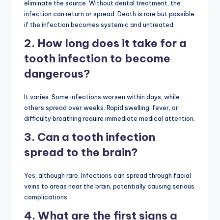
eliminate the source. Without dental treatment, the
infection can return or spread. Death is rare but possible
if the infection becomes systemic and untreated.
2. How long does it take for a
tooth infection to become
dangerous?
It varies. Some infections worsen within days, while
others spread over weeks. Rapid swelling, fever, or
difficulty breathing require immediate medical attention.
3. Can a tooth infection
spread to the brain?
Yes, although rare. Infections can spread through facial
veins to areas near the brain, potentially causing serious
complications.
4. What are the first signs a