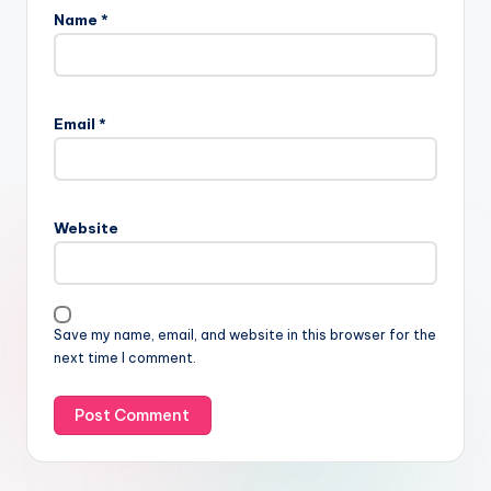
Name
*
Email
*
Website
Save my name, email, and website in this browser for the
next time I comment.