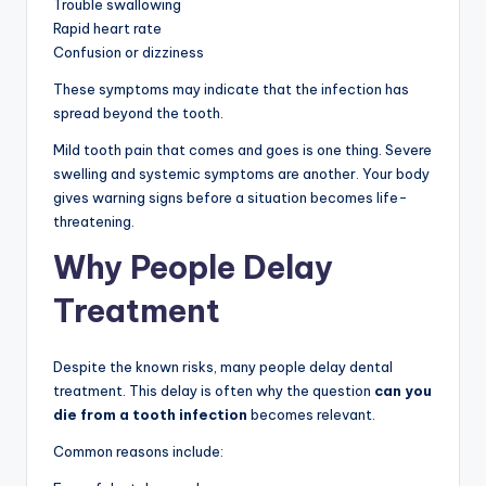
Trouble swallowing
Rapid heart rate
Confusion or dizziness
These symptoms may indicate that the infection has
spread beyond the tooth.
Mild tooth pain that comes and goes is one thing. Severe
swelling and systemic symptoms are another. Your body
gives warning signs before a situation becomes life-
threatening.
Why People Delay
Treatment
Despite the known risks, many people delay dental
treatment. This delay is often why the question
can you
die from a tooth infection
becomes relevant.
Common reasons include: