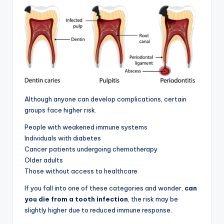
Although anyone can develop complications, certain
groups face higher risk.
People with weakened immune systems
Individuals with diabetes
Cancer patients undergoing chemotherapy
Older adults
Those without access to healthcare
If you fall into one of these categories and wonder,
can
you die from a tooth infection
, the risk may be
slightly higher due to reduced immune response.