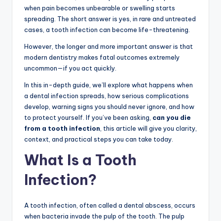
when pain becomes unbearable or swelling starts
spreading. The short answer is yes, in rare and untreated
cases, a tooth infection can become life-threatening.
However, the longer and more important answer is that
modern dentistry makes fatal outcomes extremely
uncommon—if you act quickly.
In this in-depth guide, we’ll explore what happens when
a dental infection spreads, how serious complications
develop, warning signs you should never ignore, and how
to protect yourself. If you’ve been asking,
can you die
from a tooth infection
, this article will give you clarity,
context, and practical steps you can take today.
What Is a Tooth
Infection?
A tooth infection, often called a dental abscess, occurs
when bacteria invade the pulp of the tooth. The pulp