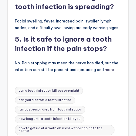
tooth infection is spreading?
Facial swelling, fever, increased pain, swollen lymph
nodes, and difficulty swallowing are early warning signs.
5. Is it safe to ignore a tooth
infection if the pain stops?
No. Pain stopping may mean the nerve has died, but the
infection can still be present and spreading and
more
.
Tags:
can a tooth infection kill you overnight
can you die from a tooth infection
famous person died from tooth infection
how long until a tooth infection kills you
how to get rid of a tooth abscess without going to the
dentist