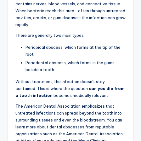
contains nerves, blood vessels, and connective tissue.
When bacteria reach this area—often through untreated
cavities, cracks, or gum disease—the infection can grow
rapidly.
There are generally two main types:
Periapical abscess, which forms at the tip of the
root
Periodontal abscess, which forms in the gums
beside a tooth
Without treatment, the infection doesn’t stay
contained. This is where the question
can you die from
a tooth infection
becomes medically relevant.
The American Dental Association emphasizes that
untreated infections can spread beyond the tooth into
surrounding tissues and even the bloodstream. You can
learn more about dental abscesses from reputable
organizations such as the American Dental Association
at
https://www.ada.org
and the Mayo Clinic at