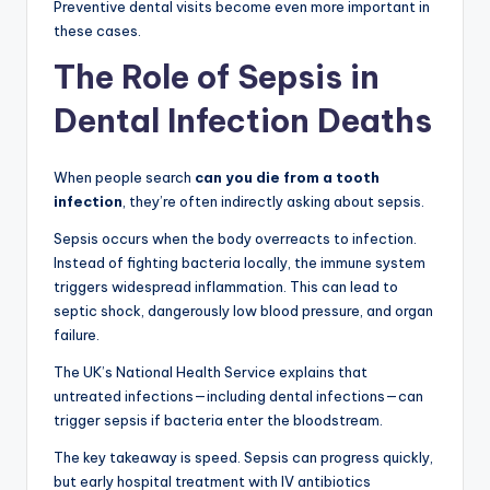
Preventive dental visits become even more important in
these cases.
The Role of Sepsis in
Dental Infection Deaths
When people search
can you die from a tooth
infection
, they’re often indirectly asking about sepsis.
Sepsis occurs when the body overreacts to infection.
Instead of fighting bacteria locally, the immune system
triggers widespread inflammation. This can lead to
septic shock, dangerously low blood pressure, and organ
failure.
The UK’s National Health Service explains that
untreated infections—including dental infections—can
trigger sepsis if bacteria enter the bloodstream.
The key takeaway is speed. Sepsis can progress quickly,
but early hospital treatment with IV antibiotics