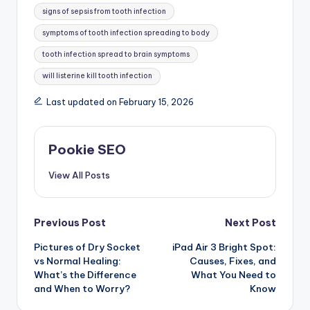
signs of sepsis from tooth infection
symptoms of tooth infection spreading to body
tooth infection spread to brain symptoms
will listerine kill tooth infection
Last updated on February 15, 2026
Pookie SEO
View All Posts
Post
Previous Post
Next Post
Pictures of Dry Socket
iPad Air 3 Bright Spot:
navigation
vs Normal Healing:
Causes, Fixes, and
What’s the Difference
What You Need to
and When to Worry?
Know