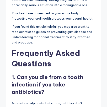
potentially serious situation into a manageable one.
Your teeth are connected to your entire body.
Protecting your oral health protects your overall health.
If you found this article helpful, you may also want to
read our related guides on preventing gum disease and
understanding root canal treatment to stay informed
and proactive.
Frequently Asked
Questions
1. Can you die from a tooth
infection if you take
antibiotics?
Antibiotics help control infection, but they don’t