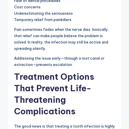
Fear of dental procedures
Cost concerns
Underestimating the seriousness
Temporary relief from painkillers
Pain sometimes fades when the nerve dies. Ironically,
that relief can make people believe the problem is
solved. In reality, the infection may still be active and
spreading silently.
Addressing the issue early—through a root canal or
extraction—prevents escalation.
Treatment Options
That Prevent Life-
Threatening
Complications
The good news is that treating a tooth infection is highly