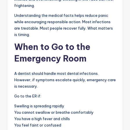
frightening.
Understanding the medical facts helps reduce panic
while encouraging responsible action. Most infections
are treatable. Most people recover fully. What matters
is timing.
When to Go to the
Emergency Room
A dentist should handle most dental infections.
However, if symptoms escalate quickly, emergency care
is necessary.
Go to the ER if:
Swelling is spreading rapidly
You cannot swallow or breathe comfortably
You have a high fever and chills
You feel faint or confused