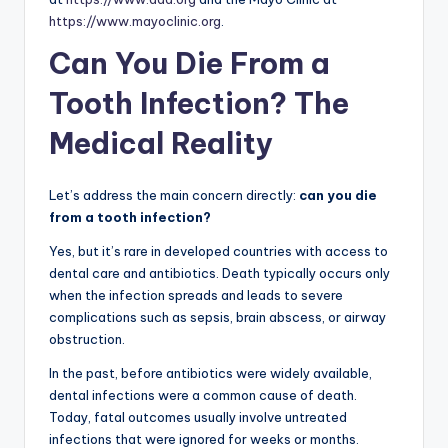
https://www.mayoclinic.org
.
Can You Die From a
Tooth Infection? The
Medical Reality
Let’s address the main concern directly:
can you die
from a tooth infection?
Yes, but it’s rare in developed countries with access to
dental care and antibiotics. Death typically occurs only
when the infection spreads and leads to severe
complications such as sepsis, brain abscess, or airway
obstruction.
In the past, before antibiotics were widely available,
dental infections were a common cause of death.
Today, fatal outcomes usually involve untreated
infections that were ignored for weeks or months.