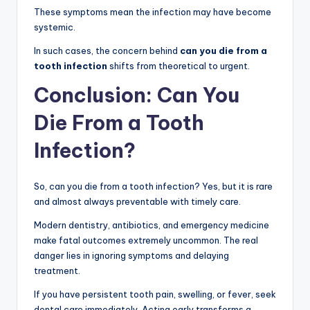
These symptoms mean the infection may have become
systemic.
In such cases, the concern behind
can you die from a
tooth infection
shifts from theoretical to urgent.
Conclusion: Can You
Die From a Tooth
Infection?
So, can you die from a tooth infection? Yes, but it is rare
and almost always preventable with timely care.
Modern dentistry, antibiotics, and emergency medicine
make fatal outcomes extremely uncommon. The real
danger lies in ignoring symptoms and delaying
treatment.
If you have persistent tooth pain, swelling, or fever, seek
dental care immediately. Acting early transforms a