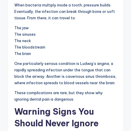
When bacteria multiply inside a tooth, pressure builds.
Eventually, the infection can break through bone or soft
tissue. From there, it can travel to:
The jaw
The sinuses
The neck
The bloodstream
The brain
One particularly serious condition is Ludwig’s angina, a
rapidly spreading infection under the tongue that can
block the airway. Another is cavernous sinus thrombosis,
where infection spreads to blood vessels near the brain.
These complications are rare, but they show why
ignoring dental pain is dangerous.
Warning Signs You
Should Never Ignore