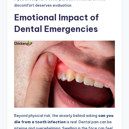
discomfort deserves evaluation.
Emotional Impact of
Dental Emergencies
Beyond physical risk, the anxiety behind asking
can you
die from a tooth infection
is real. Dental pain can be
intense and overwhelming. Swelling in the face can feel