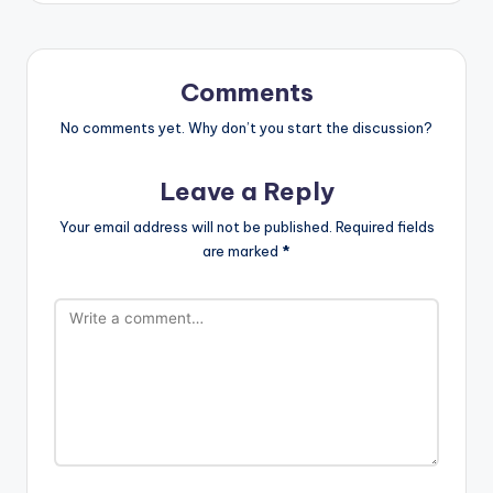
Comments
No comments yet. Why don’t you start the discussion?
Leave a Reply
Your email address will not be published.
Required fields
are marked
*