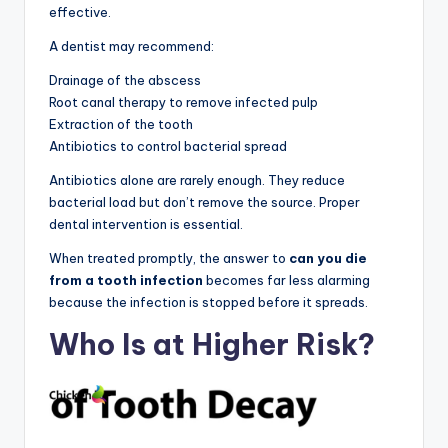
effective.
A dentist may recommend:
Drainage of the abscess
Root canal therapy to remove infected pulp
Extraction of the tooth
Antibiotics to control bacterial spread
Antibiotics alone are rarely enough. They reduce
bacterial load but don’t remove the source. Proper
dental intervention is essential.
When treated promptly, the answer to
can you die
from a tooth infection
becomes far less alarming
because the infection is stopped before it spreads.
Who Is at Higher Risk?