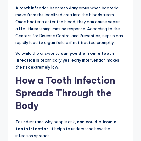
A tooth infection becomes dangerous when bacteria
move from the localized area into the bloodstream.
Once bacteria enter the blood, they can cause sepsis—
a life-threatening immune response. According to the
Centers for Disease Control and Prevention, sepsis can
rapidly lead to organ failure if not treated promptly.
So while the answer to
can you die from a tooth
infection
is technically yes, early intervention makes
the risk extremely low.
How a Tooth Infection
Spreads Through the
Body
To understand why people ask,
can you die from a
tooth infection
, it helps to understand how the
infection spreads.