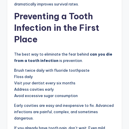
dramatically improves survival rates.
Preventing a Tooth
Infection in the First
Place
The best way to eliminate the fear behind
can you die
from a tooth infection
is prevention.
Brush twice daily with fluoride toothpaste
Floss daily
Visit your dentist every six months
Address cavities early
Avoid excessive sugar consumption
Early cavities are easy and inexpensive to fix. Advanced
infections are painful, complex, and sometimes
dangerous.
If you already have tooth pain, don’t wait. Even mild