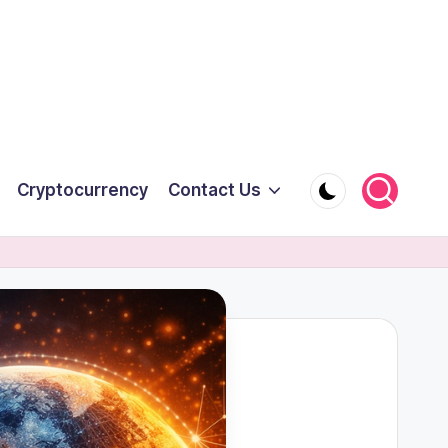
Cryptocurrency
Contact Us