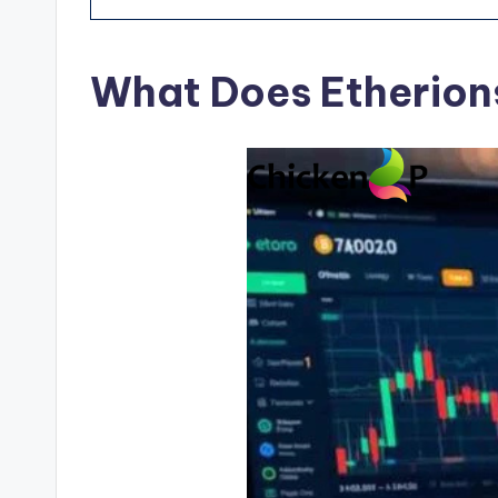
What Does Etherion