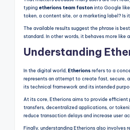
typing
etherions team faston
into Google likel
token, a content site, or a marketing label? Is 
The available results suggest the phrase is be
standard. In other words, it behaves more lik
Understanding Ether
In the digital world,
Etherions
refers to a conce
represents an attempt to create fast, secure, a
its technical framework and its intended purpo
At its core, Etherions aims to provide efficien
transfers, decentralized applications, or tokeniz
reduce transaction delays and increase user acc
Finally, understanding Etherions also involves 