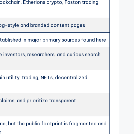
ockchain, Etherions crypto, Faston trading
log-style and branded content pages
tablished in major primary sources found here
e investors, researchers, and curious search
in utility, trading, NFTs, decentralized
claims, and prioritize transparent
ine, but the public footprint is fragmented and
n