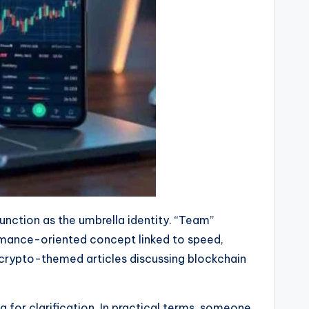
nction as the umbrella identity. “Team”
ormance-oriented concept linked to speed,
o crypto-themed articles discussing blockchain
g for clarification. In practical terms, someone