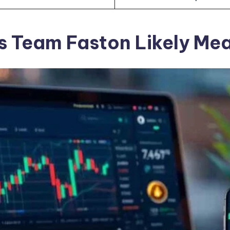
s Team Faston Likely Me