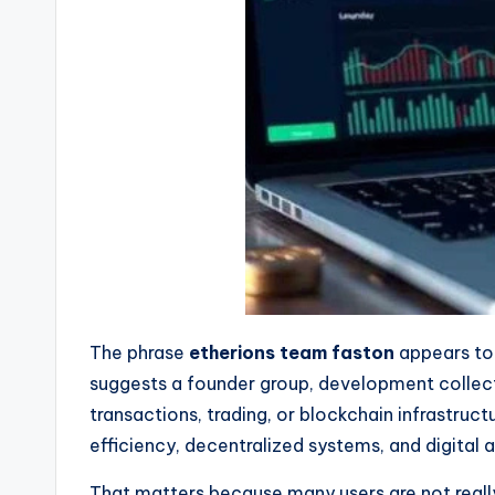
The phrase
etherions team faston
appears to 
suggests a founder group, development collect
transactions, trading, or blockchain infrastru
efficiency, decentralized systems, and digital 
That matters because many users are not really 