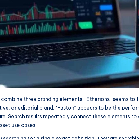
combine three branding elements. “Etherions” seems to fu
ive, or editorial brand. “Faston” appears to be the perf
cture. Search results repeatedly connect these elements t
asset use cases.
searching for a single exact definition. They are searchin