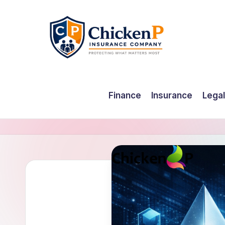
Skip
to
content
Finance
Insurance
Legal