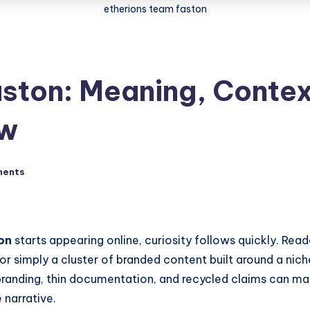
etherions team faston
ston: Meaning, Contex
ow
ments
on
starts appearing online, curiosity follows quickly. Re
or simply a cluster of branded content built around a nich
randing, thin documentation, and recycled claims can make 
 narrative.