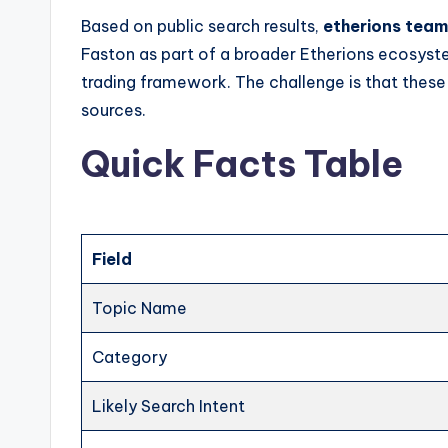
Based on public search results,
etherions team
Faston as part of a broader Etherions ecosyst
trading framework. The challenge is that these
sources.
Quick Facts Table
Field
Topic Name
Category
Likely Search Intent