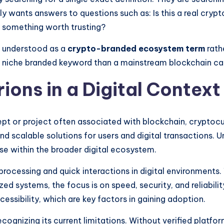
y wants answers to questions such as: Is this a real crypto
it something worth trusting?
st understood as a
crypto-branded ecosystem term
rath
e a niche branded keyword than a mainstream blockchain c
ions in a Digital Context
pt or project often associated with blockchain, cryptocur
nd scalable solutions for users and digital transactions. 
se within the broader digital ecosystem.
t processing and quick interactions in digital environment
ed systems, the focus is on speed, security, and reliabilit
essibility, which are key factors in gaining adoption.
recognizing its current limitations. Without verified platf