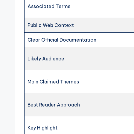
Associated Terms
Public Web Context
Clear Official Documentation
Likely Audience
Main Claimed Themes
Best Reader Approach
Key Highlight