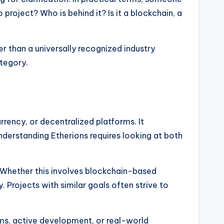
 project? Who is behind it? Is it a blockchain, a
er than a universally recognized industry
ategory.
rency, or decentralized platforms. It
Understanding Etherions requires looking at both
s. Whether this involves blockchain-based
y. Projects with similar goals often strive to
orms, active development, or real-world