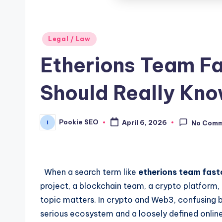
Posted
Legal / Law
in
Etherions Team Fa
Should Really Kn
Pookie SEO
April 6, 2026
No Com
Posted
by
When a search term like
etherions team fast
project, a blockchain team, a crypto platform, 
topic matters. In crypto and Web3, confusing b
serious ecosystem and a loosely defined online