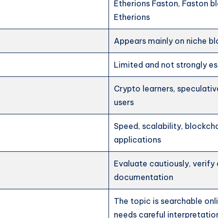
Etherions Faston, Faston bl
Etherions
Appears mainly on niche b
Limited and not strongly es
Crypto learners, speculativ
users
Speed, scalability, blockcha
applications
Evaluate cautiously, verify 
documentation
The topic is searchable onl
needs careful interpretatio