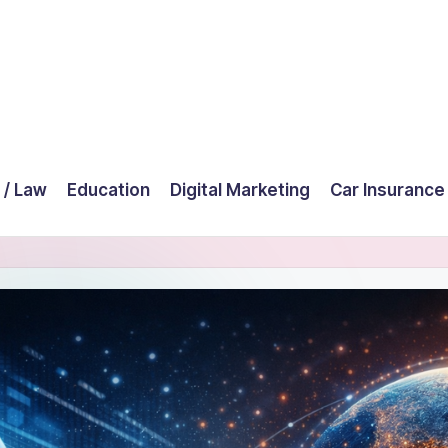
 / Law
Education
Digital Marketing
Car Insurance