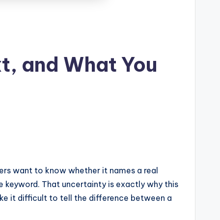
t, and What You
aders want to know whether it names a real
e keyword. That uncertainty is exactly why this
it difficult to tell the difference between a