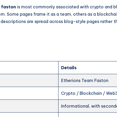
 faston
is most commonly associated with crypto and b
em. Some pages frame it as a team, others as a blockchai
 descriptions are spread across blog-style pages rather 
Details
Etherions Team Faston
Crypto / Blockchain / Web
Informational, with seconda