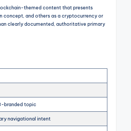
lockchain-themed content that presents
n concept, and others as a cryptocurrency or
than clearly documented, authoritative primary
3-branded topic
ry navigational intent