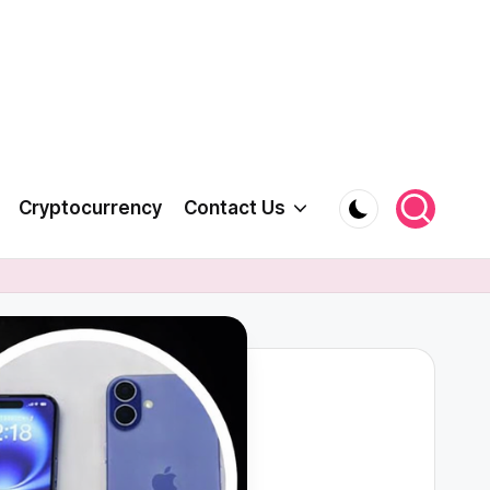
Cryptocurrency
Contact Us