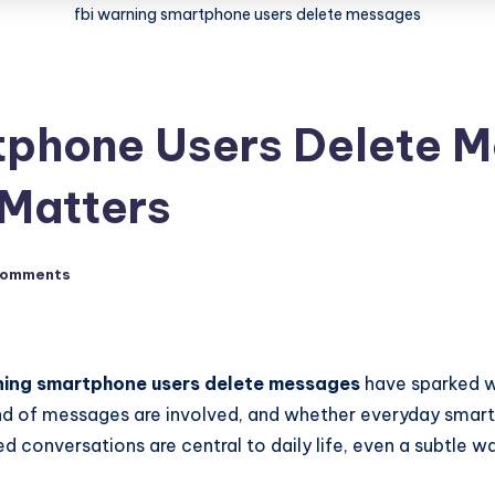
fbi warning smartphone users delete messages
tphone Users Delete M
 Matters
Comments
ning smartphone users delete messages
have sparked w
ind of messages are involved, and whether everyday smartp
conversations are central to daily life, even a subtle wa