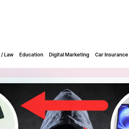
 / Law
Education
Digital Marketing
Car Insurance