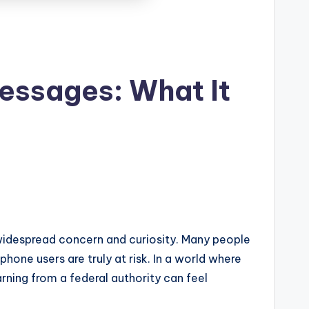
essages: What It
idespread concern and curiosity. Many people
hone users are truly at risk. In a world where
rning from a federal authority can feel