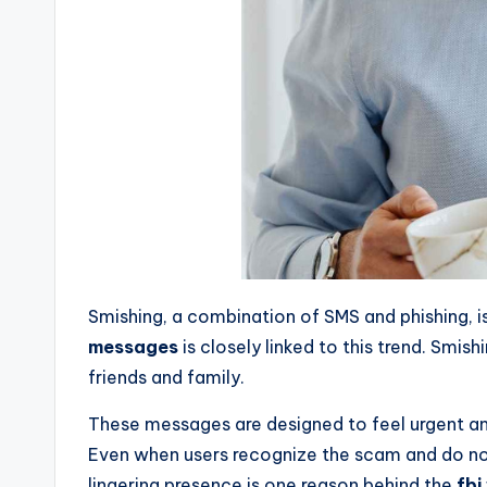
Smishing, a combination of SMS and phishing, 
messages
is closely linked to this trend. Sm
friends and family.
These messages are designed to feel urgent and
Even when users recognize the scam and do not
lingering presence is one reason behind the
fbi