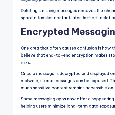
Deleting smishing messages removes the chanc
spoof a familiar contact later. In short, deletio
Encrypted Messagin
One area that often causes confusion is how 
believe that end-to-end encryption makes store
risks.
Once a message is decrypted and displayed on y
malware, stored messages can be exposed. T
much sensitive content remains accessible on t
Some messaging apps now offer disappearing me
helping users minimize long-term data exposur