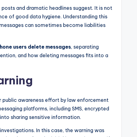
 posts and dramatic headlines suggest. It is not
ance of good data hygiene. Understanding this
 messages can sometimes become liabilities
phone users delete messages
, separating
ention, and how deleting messages fits into a
arning
er public awareness effort by law enforcement
messaging platforms, including SMS, encrypted
into sharing sensitive information.
investigations. In this case, the warning was