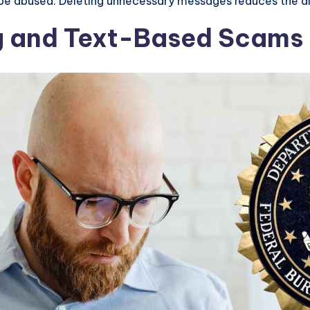
 be abused. Deleting unnecessary messages reduces the dig
ng and Text-Based Scams