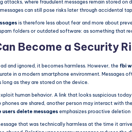
ng attacks, where fraudulent messages remain stored on devi
messages can still pose risks later through accidental taps
essages
is therefore less about fear and more about preven
pam folders or outdated software: as something that req
an Become a Security Ri
ad and ignored, it becomes harmless. However, the
fbi 
accurate in a modern smartphone environment. Messages o
 long as they are stored on the device.
xploit human behavior. A link that looks suspicious tod
 phones are shared, another person may interact with th
e users delete messages
emphasizes proactive deletion 
 message that was technically harmless at the time it arr