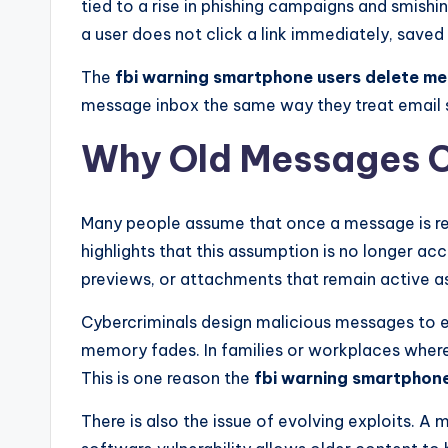
tied to a rise in phishing campaigns and smishi
a user does not click a link immediately, saved 
The
fbi warning smartphone users delete m
message inbox the same way they treat email s
Why Old Messages C
Many people assume that once a message is re
highlights that this assumption is no longer 
previews, or attachments that remain active as
Cybercriminals design malicious messages to e
memory fades. In families or workplaces where
This is one reason the
fbi warning smartphon
There is also the issue of evolving exploits. A