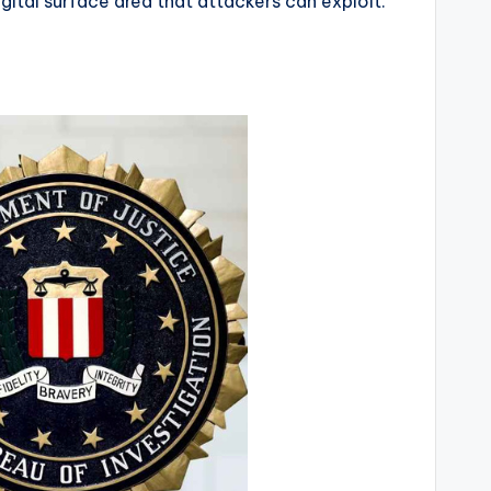
ital surface area that attackers can exploit.