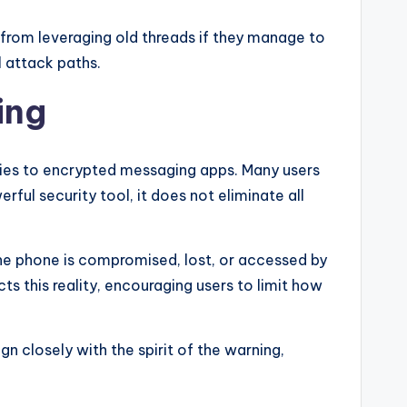
rom leveraging old threads if they manage to
al attack paths.
ing
ies to encrypted messaging apps. Many users
ul security tool, it does not eliminate all
the phone is compromised, lost, or accessed by
cts this reality, encouraging users to limit how
 closely with the spirit of the warning,