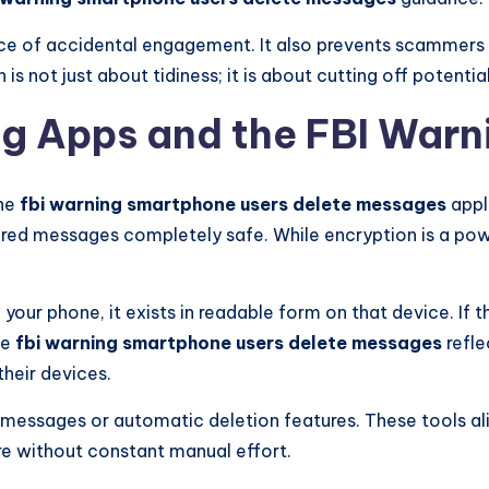
e of accidental engagement. It also prevents scammers f
n is not just about tidiness; it is about cutting off potenti
g Apps and the FBI Warn
the
fbi warning smartphone users delete messages
appl
d messages completely safe. While encryption is a powerf
our phone, it exists in readable form on that device. If 
he
fbi warning smartphone users delete messages
refle
heir devices.
ssages or automatic deletion features. These tools align
e without constant manual effort.