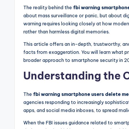
The reality behind the
fbi warning smartphon
about mass surveillance or panic, but about di
warning requires looking closely at how mode
rather than harmless digital memories.
This article offers an in-depth, trustworthy, 
facts from exaggeration. You will learn what p
broader approach to smartphone security in 2
Understanding the C
The
fbi warning smartphone users delete m
agencies responding to increasingly sophistica
apps, and social media inboxes, to spread malic
When the FBI issues guidance related to smartph