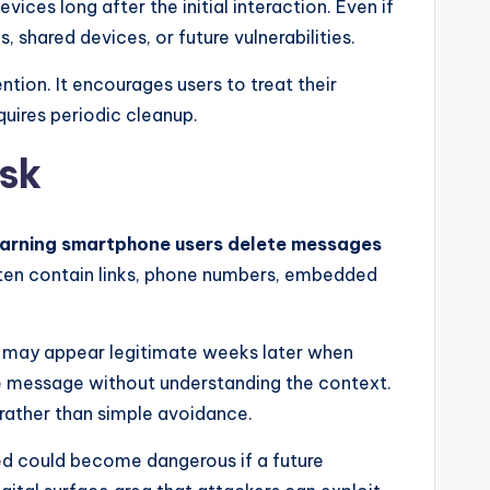
ces long after the initial interaction. Even if
, shared devices, or future vulnerabilities.
tion. It encourages users to treat their
uires periodic cleanup.
sk
warning smartphone users delete messages
ften contain links, phone numbers, embedded
ay may appear legitimate weeks later when
e message without understanding the context.
rather than simple avoidance.
ived could become dangerous if a future