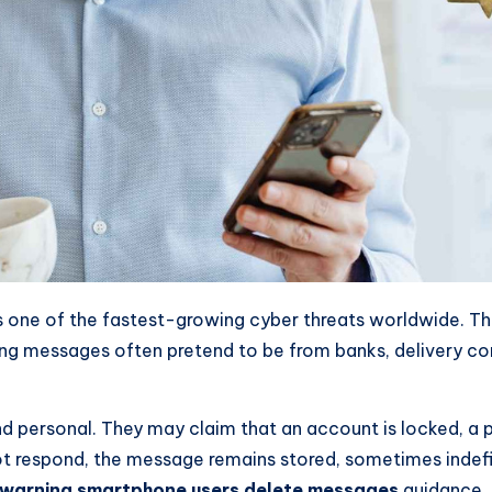
is one of the fastest-growing cyber threats worldwide. T
ishing messages often pretend to be from banks, delivery 
 personal. They may claim that an account is locked, a p
 respond, the message remains stored, sometimes indefinit
 warning smartphone users delete messages
guidance.