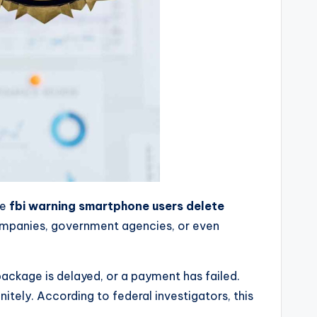
he
fbi warning smartphone users delete
companies, government agencies, or even
ackage is delayed, or a payment has failed.
ely. According to federal investigators, this