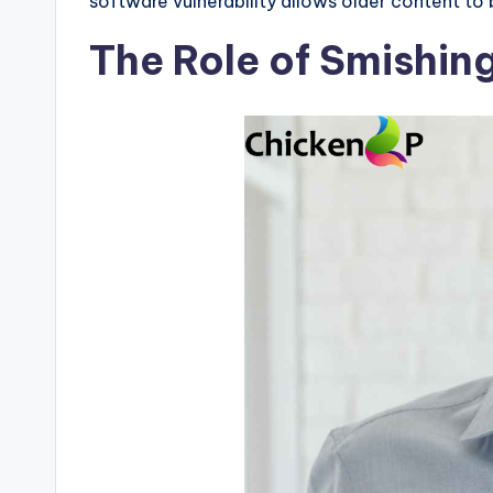
software vulnerability allows older content to
The Role of Smishi