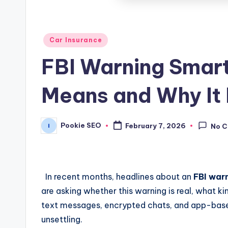
Posted
Car Insurance
in
FBI Warning Smar
Means and Why It
Pookie SEO
February 7, 2026
No 
Posted
by
In recent months, headlines about an
FBI war
are asking whether this warning is real, what k
text messages, encrypted chats, and app-based 
unsettling.