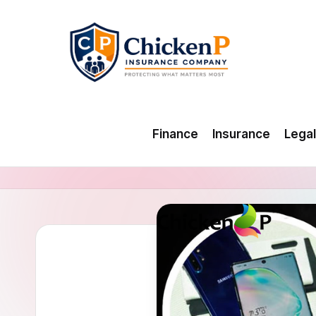
Skip
to
content
Finance
Insurance
Legal