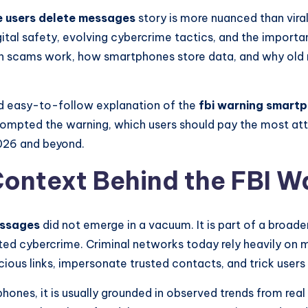
e users delete messages
story is more nuanced than viral
gital safety, evolving cybercrime tactics, and the import
rn scams work, how smartphones store data, and why old
and easy-to-follow explanation of the
fbi warning smart
rompted the warning, which users should pay the most att
026 and beyond.
ontext Behind the FBI W
essages
did not emerge in a vacuum. It is part of a broad
ted cybercrime. Criminal networks today rely heavily on 
ious links, impersonate trusted contacts, and trick users 
ones, it is usually grounded in observed trends from real 