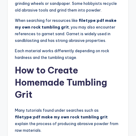
grinding wheels or sandpaper. Some hobbyists recycle
old abrasive tools and grind them into powder.
When searching for resources like
filetype:pdf make
my own rock tumbling grit
, you may also encounter
references to garnet sand. Garnet is widely used in
sandblasting and has strong abrasive properties.
Each material works differently depending on rock
hardness and the tumbling stage.
How to Create
Homemade Tumbling
Grit
Many tutorials found under searches such as
filetype:pdf make my own rock tumbling grit
explain the process of producing abrasive powder from
raw materials.