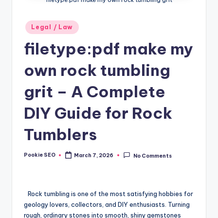
Posted
Legal / Law
in
filetype:pdf make my
own rock tumbling
grit – A Complete
DIY Guide for Rock
Tumblers
Pookie SEO
March 7, 2026
No Comments
Posted
by
Rock tumbling is one of the most satisfying hobbies for
geology lovers, collectors, and DIY enthusiasts. Turning
rough, ordinary stones into smooth, shiny gemstones