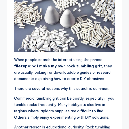
When people search the internet using the phrase
filetype:pdf make my own rock tumbling grit
, they
are usually looking for downloadable guides or research
documents explaining how to create DIY abrasives.
There are several reasons why this search is common.
Commercial tumbling grit can be costly, especially if you
tumble rocks frequently. Many hobbyists also live in
regions where lapidary supplies are difficult to find.
Others simply enjoy experimenting with DIY solutions.
Another reason is educational curiosity. Rock tumbling