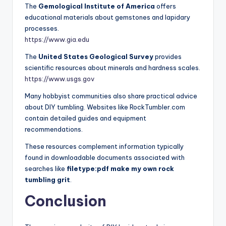
The
Gemological Institute of America
offers
educational materials about gemstones and lapidary
processes.
https://www.gia.edu
The
United States Geological Survey
provides
scientific resources about minerals and hardness scales.
https://www.usgs.gov
Many hobbyist communities also share practical advice
about DIY tumbling. Websites like RockTumbler.com
contain detailed guides and equipment
recommendations.
These resources complement information typically
found in downloadable documents associated with
searches like
filetype:pdf make my own rock
tumbling grit
.
Conclusion