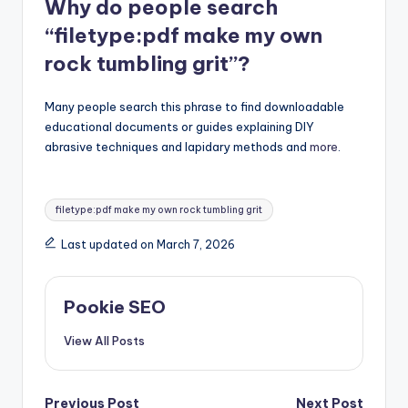
Why do people search
“filetype:pdf make my own
rock tumbling grit”?
Many people search this phrase to find downloadable
educational documents or guides explaining DIY
abrasive techniques and lapidary methods and
more
.
Tags:
filetype:pdf make my own rock tumbling grit
Last updated on March 7, 2026
Pookie SEO
View All Posts
Previous Post
Next Post