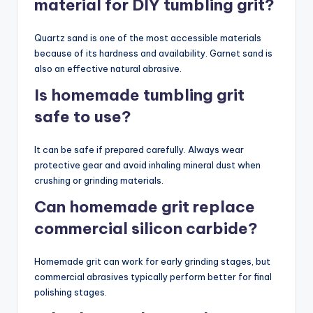
material for DIY tumbling grit?
Quartz sand is one of the most accessible materials
because of its hardness and availability. Garnet sand is
also an effective natural abrasive.
Is homemade tumbling grit
safe to use?
It can be safe if prepared carefully. Always wear
protective gear and avoid inhaling mineral dust when
crushing or grinding materials.
Can homemade grit replace
commercial silicon carbide?
Homemade grit can work for early grinding stages, but
commercial abrasives typically perform better for final
polishing stages.