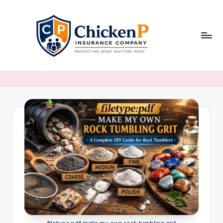
Skip
to
content
filetype:pdf make my own rock tumbling grit