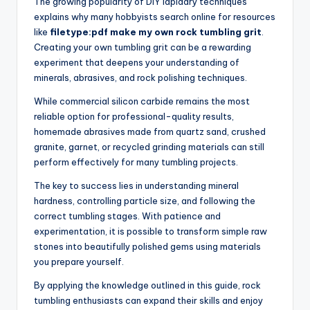
The growing popularity of DIY lapidary techniques
explains why many hobbyists search online for resources
like
filetype:pdf make my own rock tumbling grit
.
Creating your own tumbling grit can be a rewarding
experiment that deepens your understanding of
minerals, abrasives, and rock polishing techniques.
While commercial silicon carbide remains the most
reliable option for professional-quality results,
homemade abrasives made from quartz sand, crushed
granite, garnet, or recycled grinding materials can still
perform effectively for many tumbling projects.
The key to success lies in understanding mineral
hardness, controlling particle size, and following the
correct tumbling stages. With patience and
experimentation, it is possible to transform simple raw
stones into beautifully polished gems using materials
you prepare yourself.
By applying the knowledge outlined in this guide, rock
tumbling enthusiasts can expand their skills and enjoy