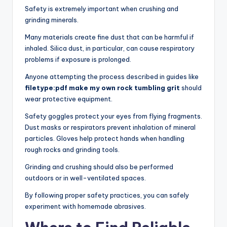
Safety is extremely important when crushing and
grinding minerals.
Many materials create fine dust that can be harmful if
inhaled. Silica dust, in particular, can cause respiratory
problems if exposure is prolonged.
Anyone attempting the process described in guides like
filetype:pdf make my own rock tumbling grit
should
wear protective equipment.
Safety goggles protect your eyes from flying fragments.
Dust masks or respirators prevent inhalation of mineral
particles. Gloves help protect hands when handling
rough rocks and grinding tools.
Grinding and crushing should also be performed
outdoors or in well-ventilated spaces.
By following proper safety practices, you can safely
experiment with homemade abrasives.