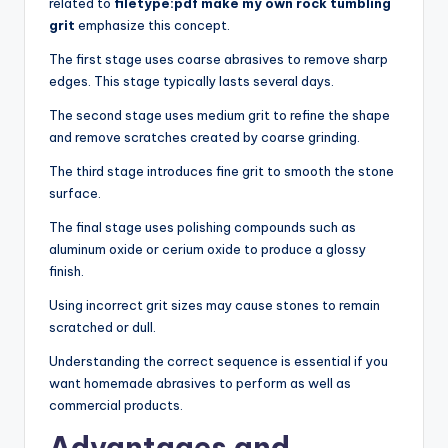
related to
filetype:pdf make my own rock tumbling
grit
emphasize this concept.
The first stage uses coarse abrasives to remove sharp
edges. This stage typically lasts several days.
The second stage uses medium grit to refine the shape
and remove scratches created by coarse grinding.
The third stage introduces fine grit to smooth the stone
surface.
The final stage uses polishing compounds such as
aluminum oxide or cerium oxide to produce a glossy
finish.
Using incorrect grit sizes may cause stones to remain
scratched or dull.
Understanding the correct sequence is essential if you
want homemade abrasives to perform as well as
commercial products.
Advantages and