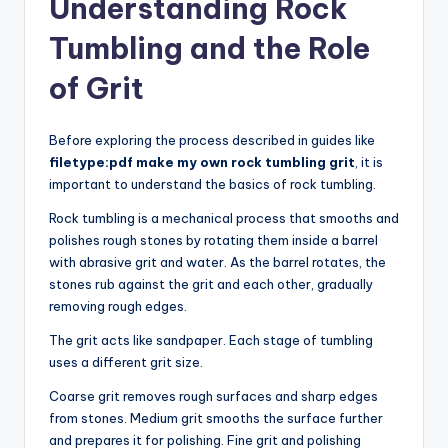
Understanding Rock
Tumbling and the Role
of Grit
Before exploring the process described in guides like
filetype:pdf make my own rock tumbling grit
, it is
important to understand the basics of rock tumbling.
Rock tumbling is a mechanical process that smooths and
polishes rough stones by rotating them inside a barrel
with abrasive grit and water. As the barrel rotates, the
stones rub against the grit and each other, gradually
removing rough edges.
The grit acts like sandpaper. Each stage of tumbling
uses a different grit size.
Coarse grit removes rough surfaces and sharp edges
from stones. Medium grit smooths the surface further
and prepares it for polishing. Fine grit and polishing