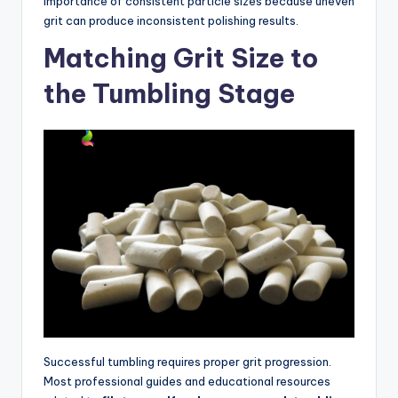
importance of consistent particle sizes because uneven
grit can produce inconsistent polishing results.
Matching Grit Size to
the Tumbling Stage
Successful tumbling requires proper grit progression.
Most professional guides and educational resources