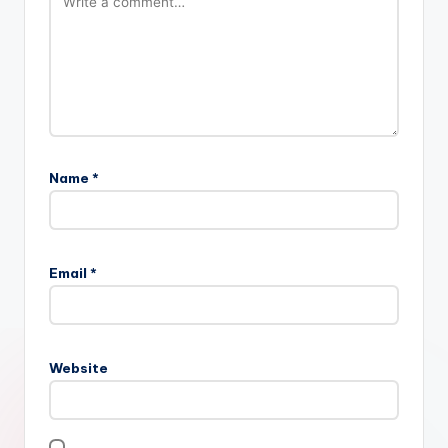
Name
*
Email
*
Website