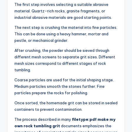
The first step involves selecting a suitable abrasive
material. Quartz-rich rocks, granite fragments, or
industrial abrasive materials are good starting points.
The next step is crushing the material into fine particles.
This can be done using a heavy hammer, mortar and
pestle, or mechanical grinder.
After crushing, the powder should be sieved through
different mesh screens to separate grit sizes. Different
mesh sizes correspond to different stages of rock
tumbling.
Coarse particles are used for the initial shaping stage.
Medium particles smooth the stones further. Fine
particles prepare the rocks for polishing.
Once sorted, the homemade grit can be stored in sealed
containers to prevent contamination.
The process described in many
filetype:pdf make my
own rock tumbling grit
documents emphasizes the