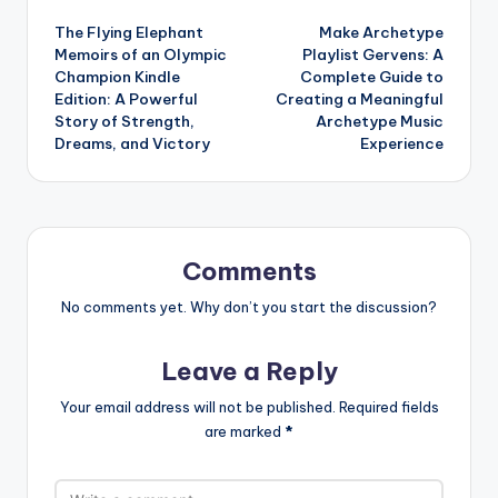
Post
The Flying Elephant
Make Archetype
navigation
Memoirs of an Olympic
Playlist Gervens: A
Champion Kindle
Complete Guide to
Edition: A Powerful
Creating a Meaningful
Story of Strength,
Archetype Music
Dreams, and Victory
Experience
Comments
No comments yet. Why don’t you start the discussion?
Leave a Reply
Your email address will not be published.
Required fields
are marked
*