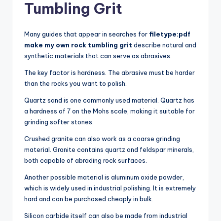
Tumbling Grit
Many guides that appear in searches for
filetype:pdf
make my own rock tumbling grit
describe natural and
synthetic materials that can serve as abrasives.
The key factor is hardness. The abrasive must be harder
than the rocks you want to polish.
Quartz sand is one commonly used material. Quartz has
a hardness of 7 on the Mohs scale, making it suitable for
grinding softer stones.
Crushed granite can also work as a coarse grinding
material. Granite contains quartz and feldspar minerals,
both capable of abrading rock surfaces.
Another possible material is aluminum oxide powder,
which is widely used in industrial polishing. It is extremely
hard and can be purchased cheaply in bulk.
Silicon carbide itself can also be made from industrial