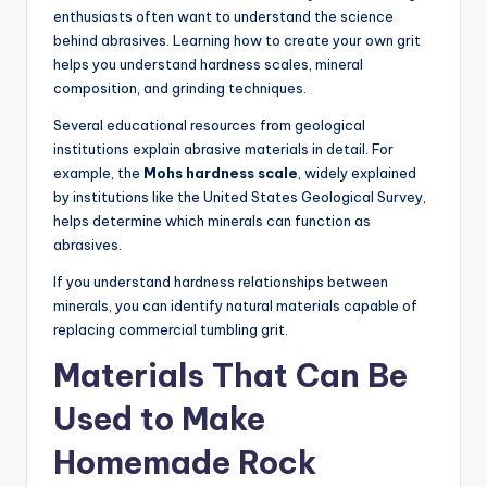
enthusiasts often want to understand the science
behind abrasives. Learning how to create your own grit
helps you understand hardness scales, mineral
composition, and grinding techniques.
Several educational resources from geological
institutions explain abrasive materials in detail. For
example, the
Mohs hardness scale
, widely explained
by institutions like the United States Geological Survey,
helps determine which minerals can function as
abrasives.
If you understand hardness relationships between
minerals, you can identify natural materials capable of
replacing commercial tumbling grit.
Materials That Can Be
Used to Make
Homemade Rock