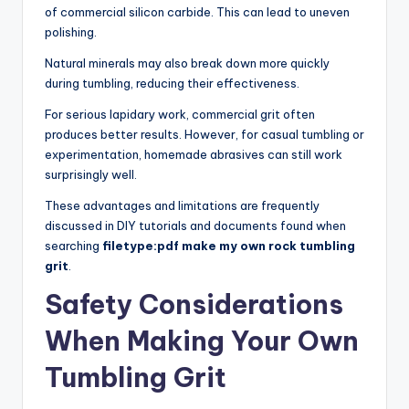
of commercial silicon carbide. This can lead to uneven
polishing.
Natural minerals may also break down more quickly
during tumbling, reducing their effectiveness.
For serious lapidary work, commercial grit often
produces better results. However, for casual tumbling or
experimentation, homemade abrasives can still work
surprisingly well.
These advantages and limitations are frequently
discussed in DIY tutorials and documents found when
searching
filetype:pdf make my own rock tumbling
grit
.
Safety Considerations
When Making Your Own
Tumbling Grit