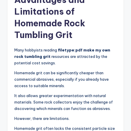
Limitations of
Homemade Rock
Tumbling Grit
Many hobbyists reading
filetype:pdf make my own
rock tumbling grit
resources are attracted by the
potential cost savings.
Homemade grit can be significantly cheaper than
commercial abrasives, especially if you already have
access to suitable minerals.
It also allows greater experimentation with natural
materials. Some rock collectors enjoy the challenge of
discovering which minerals can function as abrasives.
However, there are limitations.
Homemade grit often lacks the consistent particle size