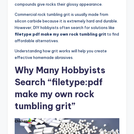
compounds give rocks their glossy appearance.
Commercial rock tumbling grit is usually made from
silicon carbide because it is extremely hard and durable.
However, DIY hobbyists often search for solutions like
filetype:pdf make my own rock tumbling grit
to find
affordable alternatives.
Understanding how grit works will help you create
effective homemade abrasives.
Why Many Hobbyists
Search “filetype:pdf
make my own rock
tumbling grit”