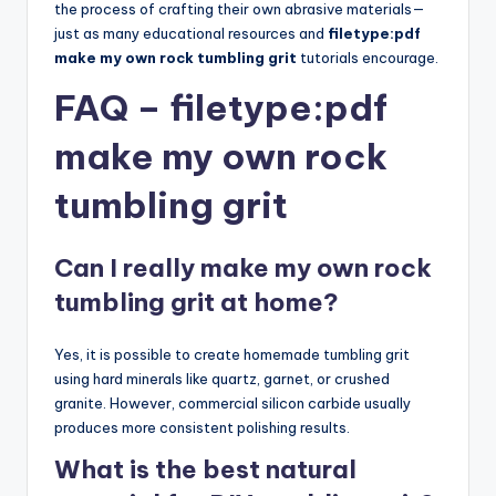
the process of crafting their own abrasive materials—
just as many educational resources and
filetype:pdf
make my own rock tumbling grit
tutorials encourage.
FAQ – filetype:pdf
make my own rock
tumbling grit
Can I really make my own rock
tumbling grit at home?
Yes, it is possible to create homemade tumbling grit
using hard minerals like quartz, garnet, or crushed
granite. However, commercial silicon carbide usually
produces more consistent polishing results.
What is the best natural