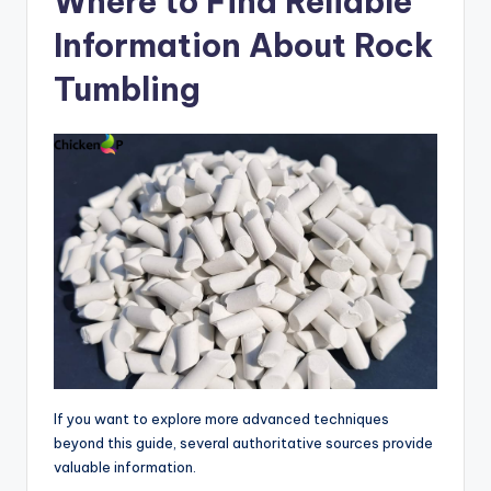
Where to Find Reliable
Information About Rock
Tumbling
If you want to explore more advanced techniques
beyond this guide, several authoritative sources provide
valuable information.