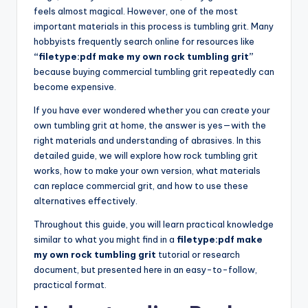
feels almost magical. However, one of the most
important materials in this process is tumbling grit. Many
hobbyists frequently search online for resources like
“filetype:pdf make my own rock tumbling grit”
because buying commercial tumbling grit repeatedly can
become expensive.
If you have ever wondered whether you can create your
own tumbling grit at home, the answer is yes—with the
right materials and understanding of abrasives. In this
detailed guide, we will explore how rock tumbling grit
works, how to make your own version, what materials
can replace commercial grit, and how to use these
alternatives effectively.
Throughout this guide, you will learn practical knowledge
similar to what you might find in a
filetype:pdf make
my own rock tumbling grit
tutorial or research
document, but presented here in an easy-to-follow,
practical format.