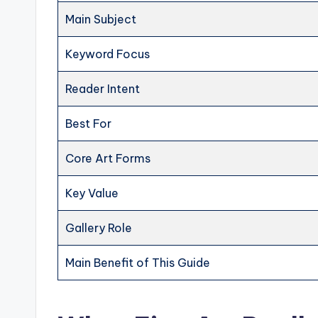
Main Subject
Keyword Focus
Reader Intent
Best For
Core Art Forms
Key Value
Gallery Role
Main Benefit of This Guide