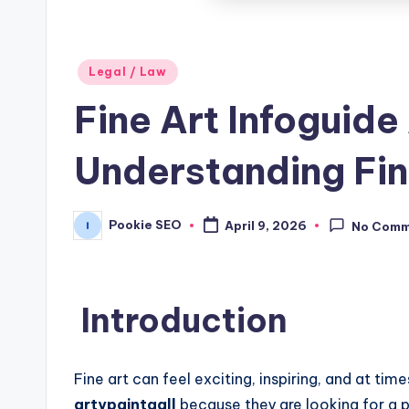
Posted
Legal / Law
in
Fine Art Infoguide
Understanding Fin
Pookie SEO
April 9, 2026
No Comm
Posted
by
Introduction
Fine art can feel exciting, inspiring, and at ti
artypaintgall
because they are looking for a pr