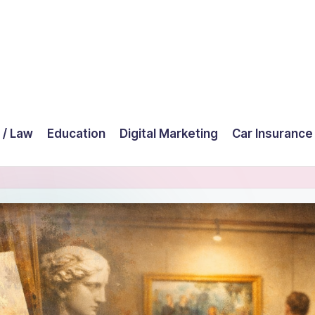
 / Law
Education
Digital Marketing
Car Insurance