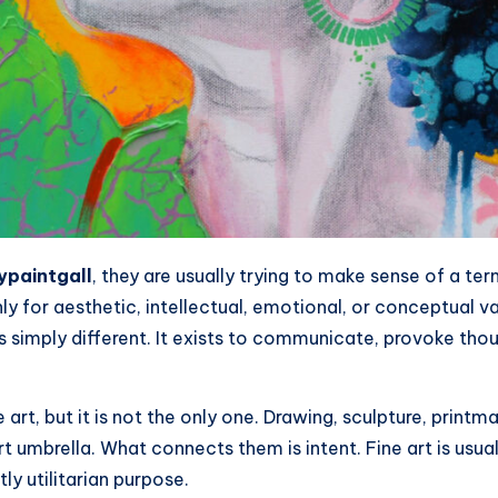
typaintgall
, they are usually trying to make sense of a te
ly for aesthetic, intellectual, emotional, or conceptual va
 is simply different. It exists to communicate, provoke tho
art, but it is not the only one. Drawing, sculpture, printma
t umbrella. What connects them is intent. Fine art is usuall
tly utilitarian purpose.