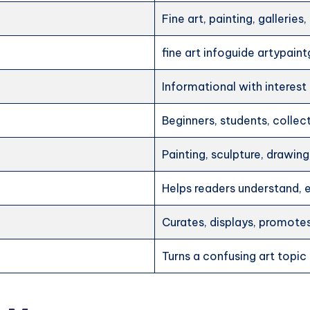
Fine art, painting, galleries
fine art infoguide artypaint
Informational with interest
Beginners, students, collecto
Painting, sculpture, drawi
Helps readers understand, e
Curates, displays, promotes
Turns a confusing art topic