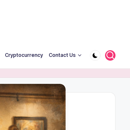
Cryptocurrency
Contact Us