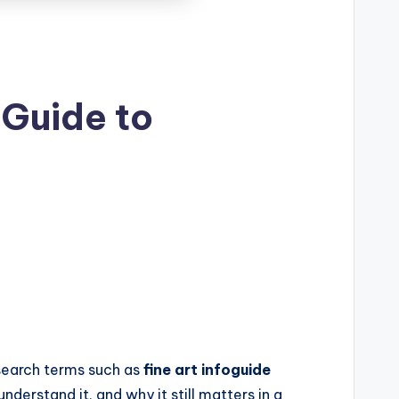
 Guide to
l search terms such as
fine art infoguide
derstand it, and why it still matters in a