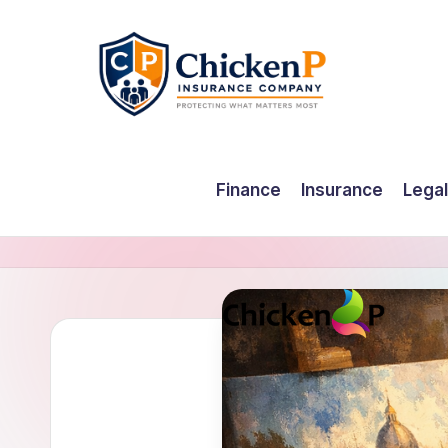
Skip
to
content
Finance
Insurance
Legal