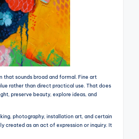
rm that sounds broad and formal. Fine art
lue rather than direct practical use. That does
ught, preserve beauty, explore ideas, and
king, photography, installation art, and certain
y created as an act of expression or inquiry. It