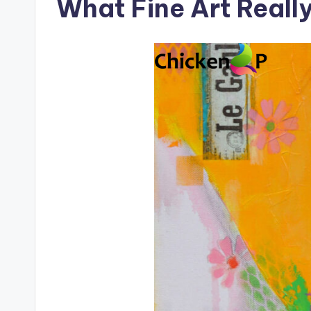
What Fine Art Reall