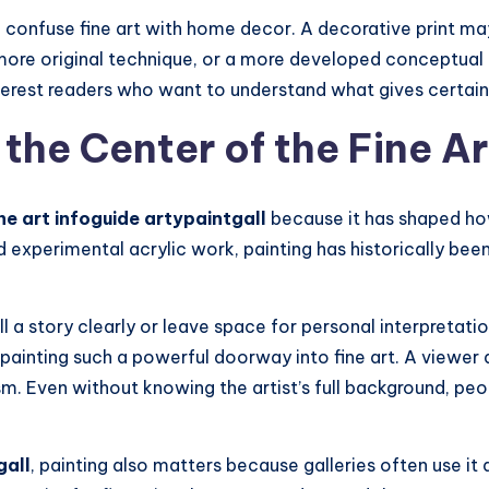
onfuse fine art with home decor. A decorative print may b
, more original technique, or a more developed conceptual
terest readers who want to understand what gives certain 
 the Center of the Fine A
ine art infoguide artypaintgall
because it has shaped how
and experimental acrylic work, painting has historically b
ell a story clearly or leave space for personal interpretatio
s painting such a powerful doorway into fine art. A viewe
m. Even without knowing the artist’s full background, peo
gall
, painting also matters because galleries often use it 