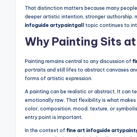
That distinction matters because many people c
deeper artistic intention, stronger authorship
infoguide artypaintgall
topic continues to in
Why Painting Sits at
Painting remains central to any discussion of
f
portraits and still lifes to abstract canvases 
forms of artistic expression.
A painting can be realistic or abstract. It can t
emotionally raw. That flexibility is what make
color, composition, mood, texture, or symbolis
entry point is important.
In the context of
fine art infoguide artypaint