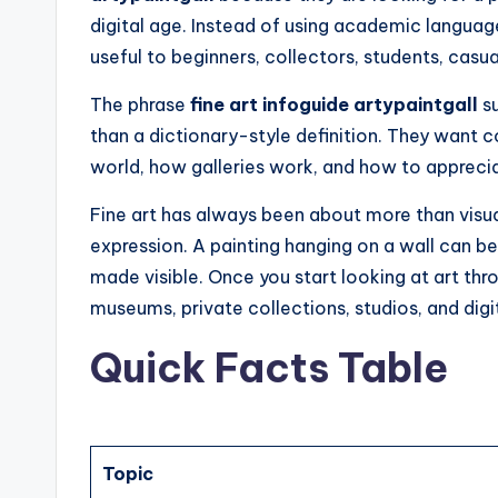
digital age. Instead of using academic language
useful to beginners, collectors, students, casual
The phrase
fine art infoguide artypaintgall
su
than a dictionary-style definition. They want c
world, how galleries work, and how to appreciat
Fine art has always been about more than visual
expression. A painting hanging on a wall can be
made visible. Once you start looking at art thr
museums, private collections, studios, and digi
Quick Facts Table
Topic