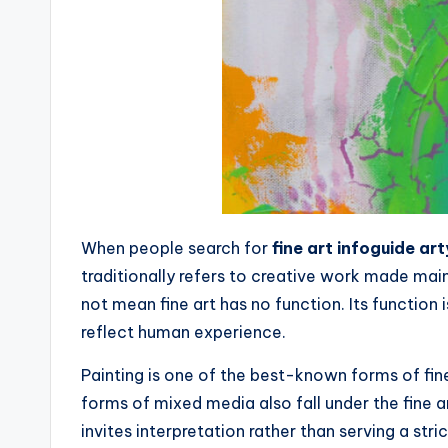
When people search for
fine art infoguide ar
traditionally refers to creative work made main
not mean fine art has no function. Its function
reflect human experience.
Painting is one of the best-known forms of fine 
forms of mixed media also fall under the fine ar
invites interpretation rather than serving a stric