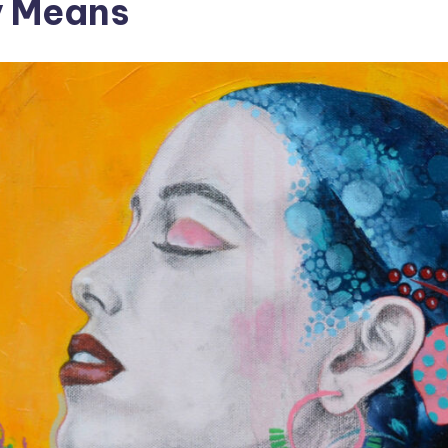
y Means