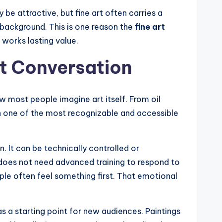
e attractive, but fine art often carries a
 background. This is one reason the
fine art
works lasting value.
rt Conversation
 most people imagine art itself. From oil
een one of the most recognizable and accessible
n. It can be technically controlled or
r does not need advanced training to respond to
ple often feel something first. That emotional
as a starting point for new audiences. Paintings