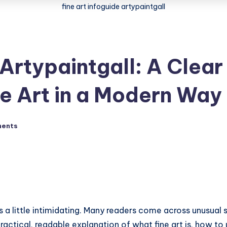
fine art infoguide artypaintgall
 Artypaintgall: A Clear
e Art in a Modern Way
ents
mes a little intimidating. Many readers come across unusua
actical, readable explanation of what fine art is, how to un