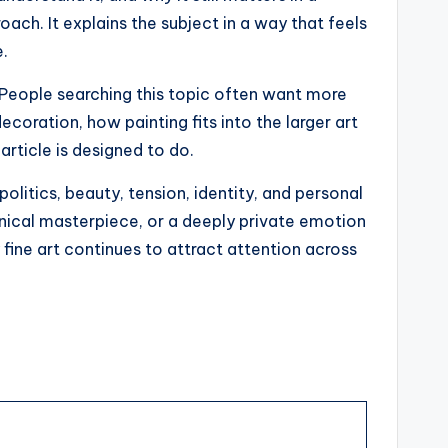
ach. It explains the subject in a way that feels
e.
 People searching this topic often want more
coration, how painting fits into the larger art
article is designed to do.
olitics, beauty, tension, identity, and personal
chnical masterpiece, or a deeply private emotion
fine art continues to attract attention across