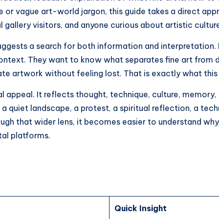
 or vague art-world jargon, this guide takes a direct appro
 gallery visitors, and anyone curious about artistic cultur
ggests a search for both information and interpretation.
ontext. They want to know what separates fine art from de
e artwork without feeling lost. That is exactly what this 
 appeal. It reflects thought, technique, culture, memory, p
 a quiet landscape, a protest, a spiritual reflection, a te
ough that wider lens, it becomes easier to understand why 
tal platforms.
Quick Insight