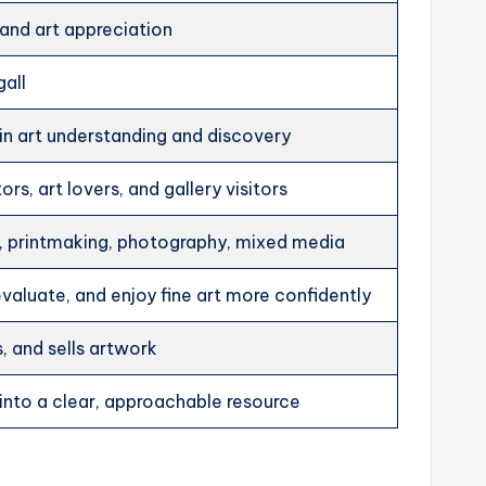
, and art appreciation
gall
 in art understanding and discovery
rs, art lovers, and gallery visitors
ng, printmaking, photography, mixed media
valuate, and enjoy fine art more confidently
, and sells artwork
 into a clear, approachable resource