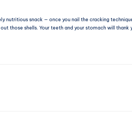
y nutritious snack — once you nail the cracking technique.
out those shells. Your teeth and your stomach will thank y