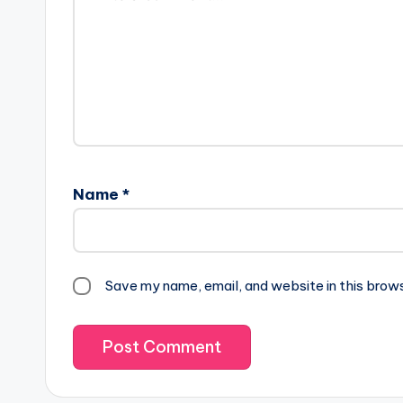
Name
*
Save my name, email, and website in this brow