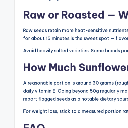
Raw or Roasted — Wh
Raw seeds retain more heat-sensitive nutrients
for about 15 minutes is the sweet spot — flavo
Avoid heavily salted varieties. Some brands pa
How Much Sunflower 
A reasonable portion is around 30 grams (roughl
daily vitamin E. Going beyond 50g regularly m
report flagged seeds as a notable dietary sour
For weight loss, stick to a measured portion ra
FAQ