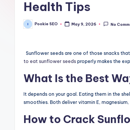
Health Tips
Pookie SEO
May 9, 2026
No Comm
Posted
by
Sunflower seeds are one of those snacks that 
to eat sunflower seeds
properly makes the expe
What Is the Best Wa
It depends on your goal. Eating them in the shell
smoothies. Both deliver vitamin E, magnesium, a
How to Crack Sunflo