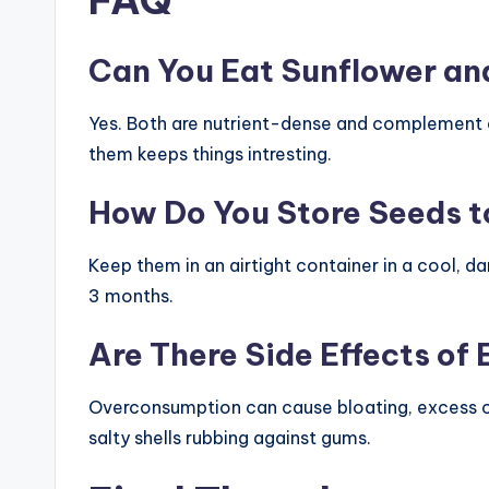
Can You Eat Sunflower an
Yes. Both are nutrient-dense and complement e
them keeps things intresting.
How Do You Store Seeds t
Keep them in an airtight container in a cool, da
3 months.
Are There Side Effects of
Overconsumption can cause bloating, excess c
salty shells rubbing against gums.