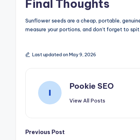
Final Thoughts
Sunflower seeds are a cheap, portable, genuinel
measure your portions, and don’t forget to spit 
Last updated on May 9, 2026
Pookie SEO
View All Posts
Post
Previous Post