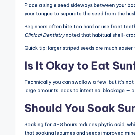
Place a single seed sideways between your back 
your tongue to separate the seed from the husk, 
Beginners often bite too hard or use front teet
Clinical Dentistry
noted that habitual shell-cra
Quick tip: larger striped seeds are much easier
Is It Okay to Eat Su
Technically you can swallow a few, but it’s not
large amounts leads to intestinal blockage — a 
Should You Soak Sun
Soaking for 4–8 hours reduces phytic acid, whic
that soaking legumes and seeds improved mineral