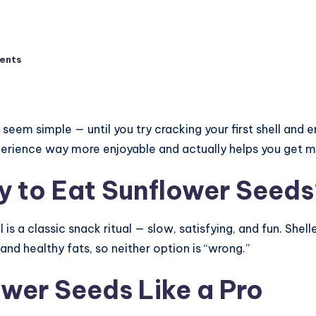
ents
seem simple — until you try cracking your first shell and
rience way more enjoyable and actually helps you get mo
y to Eat Sunflower Seed
 is a classic snack ritual — slow, satisfying, and fun. Shel
nd healthy fats, so neither option is “wrong.”
wer Seeds Like a Pro