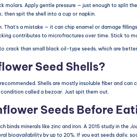
molars. Apply gentle pressure — just enough to split the s
then spit the shell into a cup or napkin.
h. That’s a mistake — it can chip enamel or damage filling
cking contributes to microfractures over time. Stick to mo
 to crack than small black oil-type seeds, which are bette
nflower Seed Shells?
 recommended. Shells are mostly insoluble fiber and can cau
condition called a bezoar. Just spit them out.
flower Seeds Before Eat
h binds minerals like zinc and iron. A 2015 study in the
Jo
 bioavailability by up to 20%. If you eat seeds daily, soa