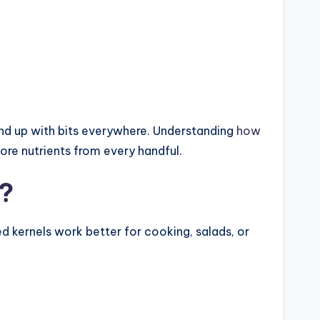
 end up with bits everywhere. Understanding
how
re nutrients from every handful.
s?
led kernels work better for cooking, salads, or