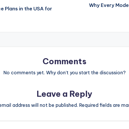
Why Every Moder
e Plans in the USA for
Comments
No comments yet. Why don’t you start the discussion?
Leave a Reply
email address will not be published.
Required fields are m