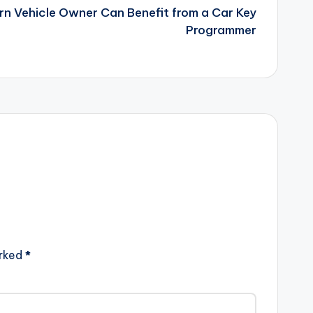
n Vehicle Owner Can Benefit from a Car Key
Programmer
arked
*