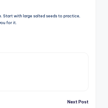
 Start with large salted seeds to practice,
ou for it.
Next Post