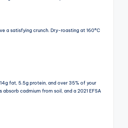
ve a satisfying crunch. Dry-roasting at 160°C
 14g fat, 5.5g protein, and over 35% of your
rs absorb cadmium from soil, and a 2021 EFSA