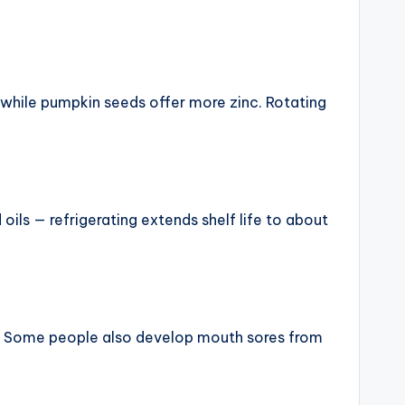
 while pumpkin seeds offer more zinc. Rotating
oils — refrigerating extends shelf life to about
. Some people also develop mouth sores from