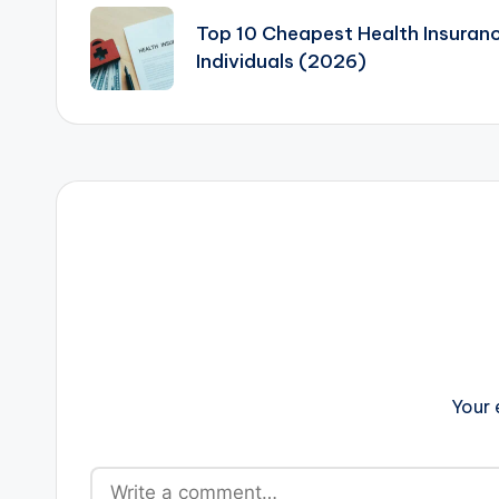
navigation
Top 10 Cheapest Health Insuranc
Individuals (2026)
Your 