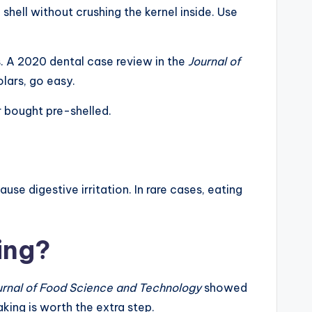
hell without crushing the kernel inside. Use
s. A 2020 dental case review in the
Journal of
lars, go easy.
r bought pre-shelled.
se digestive irritation. In rare cases, eating
ing?
urnal of Food Science and Technology
showed
king is worth the extra step.