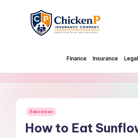
Skip
to
content
Finance
Insurance
Legal
Posted
Education
in
How to Eat Sunflo