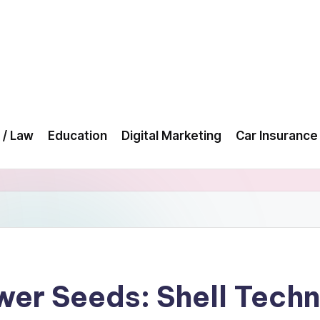
 / Law
Education
Digital Marketing
Car Insurance
wer Seeds: Shell Techn