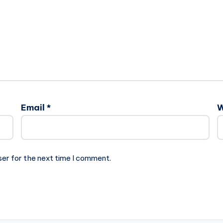
Email
*
W
ser for the next time I comment.