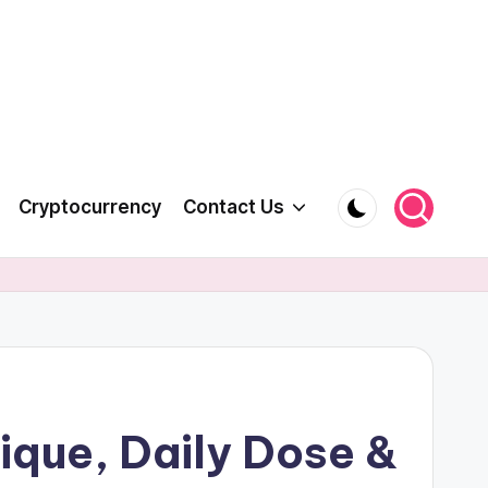
Cryptocurrency
Contact Us
ique, Daily Dose &