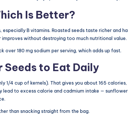
ich Is Better?
, especially B vitamins. Roasted seeds taste richer and ha
r improves without destroying too much nutritional value.
ck over 180 mg sodium per serving, which adds up fast.
Seeds to Eat Daily
y 1/4 cup of kernels). That gives you about 165 calories,
ay lead to excess calorie and cadmium intake — sunflowe
ce.
ther than snacking straight from the bag.