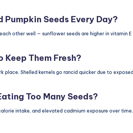
d Pumpkin Seeds Every Day?
ach other well — sunflower seeds are higher in vitamin E
o Keep Them Fresh?
rk place. Shelled kernels go rancid quicker due to exposed 
 Eating Too Many Seeds?
alorie intake, and elevated cadmium exposure over time