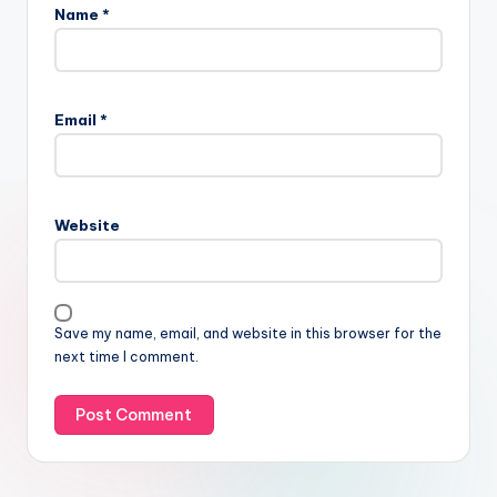
Name
*
Email
*
Website
Save my name, email, and website in this browser for the
next time I comment.