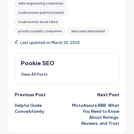
data engineering companies
is astronomer publicly traded
is astronomer stock listed
private vs public companies
who owns astronomer
Last updated on March 26, 2026
Pookie SEO
View All Posts
Post
Previous Post
Next Post
Helpful Guide
MotoAssure BBB: What
navigation
Convwbfamily
You Need to Know
About Ratings,
Reviews, and Trust