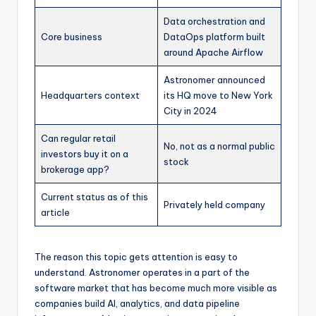
Data orchestration and
Core business
DataOps platform built
around Apache Airflow
Astronomer announced
Headquarters context
its HQ move to New York
City in 2024
Can regular retail
No, not as a normal public
investors buy it on a
stock
brokerage app?
Current status as of this
Privately held company
article
The reason this topic gets attention is easy to
understand. Astronomer operates in a part of the
software market that has become much more visible as
companies build AI, analytics, and data pipeline