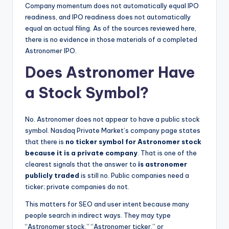
Company momentum does not automatically equal IPO
readiness, and IPO readiness does not automatically
equal an actual filing. As of the sources reviewed here,
there is no evidence in those materials of a completed
Astronomer IPO.
Does Astronomer Have
a Stock Symbol?
No. Astronomer does not appear to have a public stock
symbol. Nasdaq Private Market’s company page states
that there is
no ticker symbol for Astronomer stock
because it is a private company
. That is one of the
clearest signals that the answer to
is astronomer
publicly traded
is still no. Public companies need a
ticker; private companies do not.
This matters for SEO and user intent because many
people search in indirect ways. They may type
“Astronomer stock,” “Astronomer ticker,” or