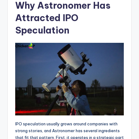
Why Astronomer Has
Attracted IPO
Speculation
IPO speculation usually grows around companies with
strong stories, and Astronomer has several ingredients
that fit that pattern. First, it operates in a strategic part