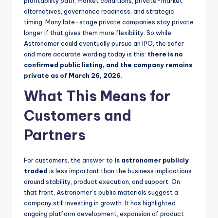
profitability path, market conditions, private-market
alternatives, governance readiness, and strategic
timing. Many late-stage private companies stay private
longer if that gives them more flexibility. So while
Astronomer could eventually pursue an IPO, the safer
and more accurate wording today is this:
there is no
confirmed public listing, and the company remains
private as of March 26, 2026
.
What This Means for
Customers and
Partners
For customers, the answer to
is astronomer publicly
traded
is less important than the business implications
around stability, product execution, and support. On
that front, Astronomer’s public materials suggest a
company still investing in growth. It has highlighted
ongoing platform development, expansion of product