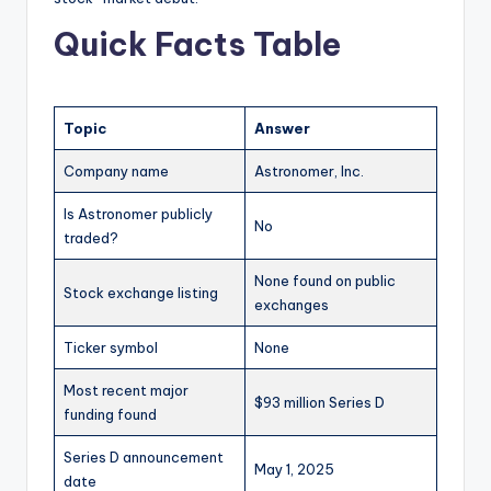
Quick Facts Table
Topic
Answer
Company name
Astronomer, Inc.
Is Astronomer publicly
No
traded?
None found on public
Stock exchange listing
exchanges
Ticker symbol
None
Most recent major
$93 million Series D
funding found
Series D announcement
May 1, 2025
date