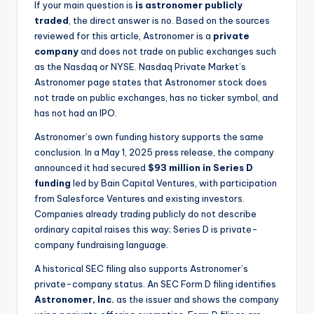
If your main question is
is astronomer publicly
traded
, the direct answer is no. Based on the sources
reviewed for this article, Astronomer is a
private
company
and does not trade on public exchanges such
as the Nasdaq or NYSE. Nasdaq Private Market’s
Astronomer page states that Astronomer stock does
not trade on public exchanges, has no ticker symbol, and
has not had an IPO.
Astronomer’s own funding history supports the same
conclusion. In a May 1, 2025 press release, the company
announced it had secured
$93 million in Series D
funding
led by Bain Capital Ventures, with participation
from Salesforce Ventures and existing investors.
Companies already trading publicly do not describe
ordinary capital raises this way; Series D is private-
company fundraising language.
A historical SEC filing also supports Astronomer’s
private-company status. An SEC Form D filing identifies
Astronomer, Inc.
as the issuer and shows the company