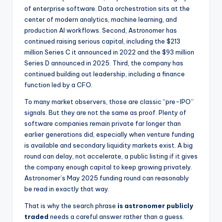
of enterprise software. Data orchestration sits at the
center of modern analytics, machine learning, and
production AI workflows. Second, Astronomer has
continued raising serious capital, including the $213
million Series C it announced in 2022 and the $93 million
Series D announced in 2025. Third, the company has
continued building out leadership, including a finance
function led by a CFO.
To many market observers, those are classic “pre-IPO”
signals. But they are not the same as proof. Plenty of
software companies remain private far longer than
earlier generations did, especially when venture funding
is available and secondary liquidity markets exist. A big
round can delay, not accelerate, a public listing if it gives
the company enough capital to keep growing privately.
Astronomer’s May 2025 funding round can reasonably
be read in exactly that way.
That is why the search phrase
is astronomer publicly
traded
needs a careful answer rather than a guess.