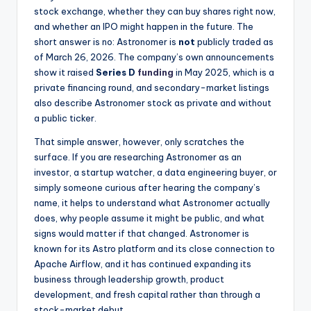
stock exchange, whether they can buy shares right now,
and whether an IPO might happen in the future. The
short answer is no: Astronomer is
not
publicly traded as
of March 26, 2026. The company’s own announcements
show it raised
Series D
funding
in May 2025, which is a
private financing round, and secondary-market listings
also describe Astronomer stock as private and without
a public ticker.
That simple answer, however, only scratches the
surface. If you are researching Astronomer as an
investor, a startup watcher, a data engineering buyer, or
simply someone curious after hearing the company’s
name, it helps to understand what Astronomer actually
does, why people assume it might be public, and what
signs would matter if that changed. Astronomer is
known for its Astro platform and its close connection to
Apache Airflow, and it has continued expanding its
business through leadership growth, product
development, and fresh capital rather than through a
stock-market debut.