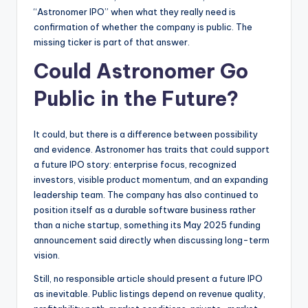
“Astronomer IPO” when what they really need is
confirmation of whether the company is public. The
missing ticker is part of that answer.
Could Astronomer Go
Public in the Future?
It could, but there is a difference between possibility
and evidence. Astronomer has traits that could support
a future IPO story: enterprise focus, recognized
investors, visible product momentum, and an expanding
leadership team. The company has also continued to
position itself as a durable software business rather
than a niche startup, something its May 2025 funding
announcement said directly when discussing long-term
vision.
Still, no responsible article should present a future IPO
as inevitable. Public listings depend on revenue quality,