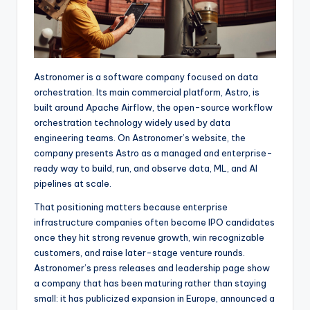
Astronomer is a software company focused on data
orchestration. Its main commercial platform, Astro, is
built around Apache Airflow, the open-source workflow
orchestration technology widely used by data
engineering teams. On Astronomer’s website, the
company presents Astro as a managed and enterprise-
ready way to build, run, and observe data, ML, and AI
pipelines at scale.
That positioning matters because enterprise
infrastructure companies often become IPO candidates
once they hit strong revenue growth, win recognizable
customers, and raise later-stage venture rounds.
Astronomer’s press releases and leadership page show
a company that has been maturing rather than staying
small: it has publicized expansion in Europe, announced a