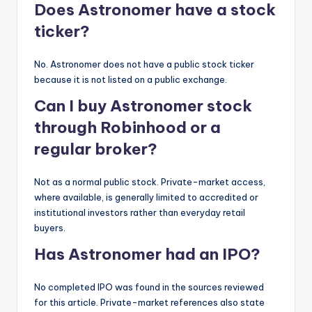
Does Astronomer have a stock
ticker?
No. Astronomer does not have a public stock ticker
because it is not listed on a public exchange.
Can I buy Astronomer stock
through Robinhood or a
regular broker?
Not as a normal public stock. Private-market access,
where available, is generally limited to accredited or
institutional investors rather than everyday retail
buyers.
Has Astronomer had an IPO?
No completed IPO was found in the sources reviewed
for this article. Private-market references also state