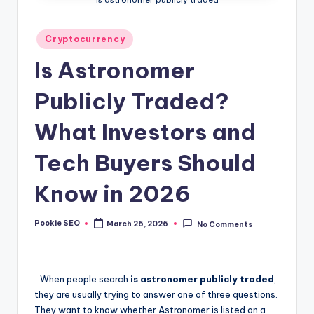
Posted
Cryptocurrency
in
Is Astronomer
Publicly Traded?
What Investors and
Tech Buyers Should
Know in 2026
Pookie SEO
March 26, 2026
No Comments
Posted
by
When people search
is astronomer publicly traded
,
they are usually trying to answer one of three questions.
They want to know whether Astronomer is listed on a