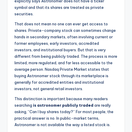
explicitly says Astronomer does not have a ticker
symbol and that its shares are treated as private
securities.
That does not mean no one can ever get access to
shares. Private-company stock can sometimes change
hands in secondary markets, often involving current or
former employees, early investors, accredited
investors, and institutional buyers. But that is very
different from being publicly traded. The process is more
limited, more regulated, and far less accessible to the
average person. Nasdaq Private Market states that
buying Astronomer stock through its marketplace is
generally for accredited entities and institutional
investors, not general retail investors.
This distinction is important because many readers
searching
is astronomer publicly traded
are really
asking, “Can I buy shares today?” For most people, the
practical answer is no. In public-market terms,
Astronomer is not available the way a listed stock is.