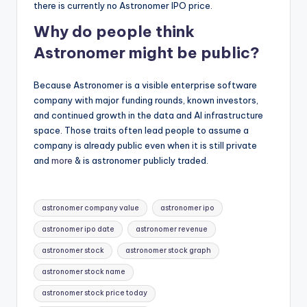
there is currently no Astronomer IPO price.
Why do people think
Astronomer might be public?
Because Astronomer is a visible enterprise software
company with major funding rounds, known investors,
and continued growth in the data and AI infrastructure
space. Those traits often lead people to assume a
company is already public even when it is still private
and
more
& is astronomer publicly traded.
Tags:
astronomer company value
astronomer ipo
astronomer ipo date
astronomer revenue
astronomer stock
astronomer stock graph
astronomer stock name
astronomer stock price today