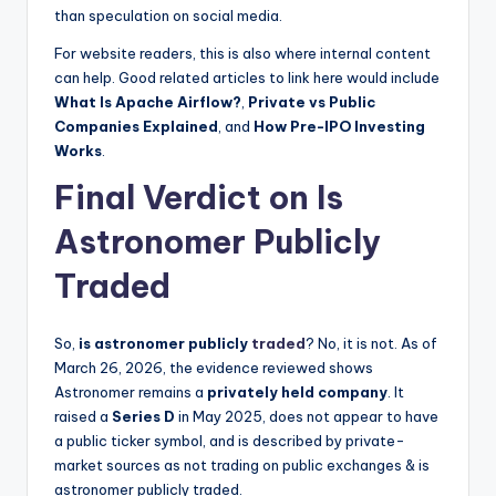
than speculation on social media.
For website readers, this is also where internal content
can help. Good related articles to link here would include
What Is Apache Airflow?
,
Private vs Public
Companies Explained
, and
How Pre-IPO Investing
Works
.
Final Verdict on Is
Astronomer Publicly
Traded
So,
is astronomer publicly
traded
? No, it is not. As of
March 26, 2026, the evidence reviewed shows
Astronomer remains a
privately held company
. It
raised a
Series D
in May 2025, does not appear to have
a public ticker symbol, and is described by private-
market sources as not trading on public exchanges & is
astronomer publicly traded.