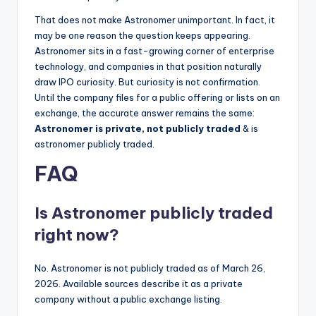
That does not make Astronomer unimportant. In fact, it
may be one reason the question keeps appearing.
Astronomer sits in a fast-growing corner of enterprise
technology, and companies in that position naturally
draw IPO curiosity. But curiosity is not confirmation.
Until the company files for a public offering or lists on an
exchange, the accurate answer remains the same:
Astronomer is private, not publicly traded
& is
astronomer publicly traded.
FAQ
Is Astronomer publicly traded
right now?
No. Astronomer is not publicly traded as of March 26,
2026. Available sources describe it as a private
company without a public exchange listing.