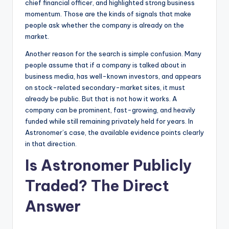
chief financial officer, and highlighted strong business
momentum. Those are the kinds of signals that make
people ask whether the company is already on the
market.
Another reason for the search is simple confusion. Many
people assume that if a company is talked about in
business media, has well-known investors, and appears
on stock-related secondary-market sites, it must
already be public. But that is not how it works. A
company can be prominent, fast-growing, and heavily
funded while still remaining privately held for years. In
Astronomer’s case, the available evidence points clearly
in that direction.
Is Astronomer Publicly
Traded? The Direct
Answer