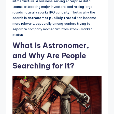
infrastructure. A business serving enterprise data
teams, attracting major investors, and raising large
rounds naturally sparks IPO curiosity. That is why the
search
is astronomer publicly traded
has become
more relevant, especially among readers trying to
separate company momentum from stock-market
status.
What Is Astronomer,
and Why Are People
Searching for It?