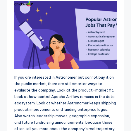
If you are interested in Astronomer but cannot buy it on
the public market, there are still smarter ways to
evaluate the company. Look at the product-market fit.
Look at how central Apache Airflow remains in the data
ecosystem. Look at whether Astronomer keeps shipping
product improvements and landing enterprise logos.
Also watch leadership moves, geographic expansion,
and future fundraising announcements, because those
often tell you more about the company’s real trajectory