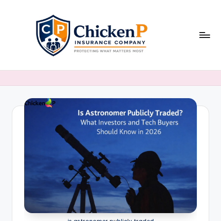
Skip
to
content
is astronomer publicly traded