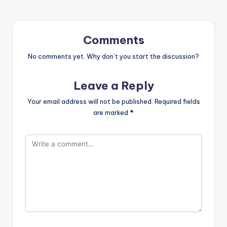
Comments
No comments yet. Why don’t you start the discussion?
Leave a Reply
Your email address will not be published.
Required fields
are marked
*