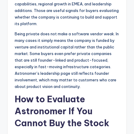
capabilities, regional growth in EMEA, and leadership
additions. Those are useful signals for buyers evaluating
whether the company is continuing to build and support
its platform.
Being private does not make a software vendor weak. In
many cases it simply means the company is funded by
venture and institutional capital rather than the public
market. Some buyers even prefer private companies
that are still founder-linked and product-focused,
especially in fast-moving infrastructure categories.
Astronomer’s leadership page still reflects founder
involvement, which may matter to customers who care
about product vision and continuity.
How to Evaluate
Astronomer If You
Cannot Buy the Stock