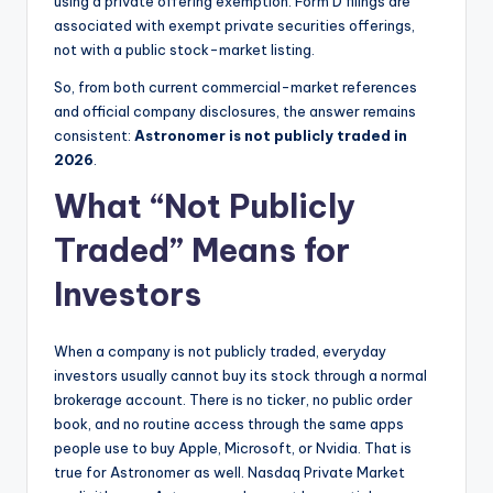
using a private offering exemption. Form D filings are
associated with exempt private securities offerings,
not with a public stock-market listing.
So, from both current commercial-market references
and official company disclosures, the answer remains
consistent:
Astronomer is not publicly traded in
2026
.
What “Not Publicly
Traded” Means for
Investors
When a company is not publicly traded, everyday
investors usually cannot buy its stock through a normal
brokerage account. There is no ticker, no public order
book, and no routine access through the same apps
people use to buy Apple, Microsoft, or Nvidia. That is
true for Astronomer as well. Nasdaq Private Market