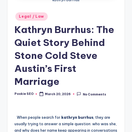
Posted
Legal / Law
in
Kathryn Burrhus: The
Quiet Story Behind
Stone Cold Steve
Austin’s First
Marriage
Pookie SEO
March 20, 2026
No Comments
Posted
by
When people search for
kathryn burrhus
, they are
usually trying to answer a simple question: who was she,
and why does her name keep appearing in conversations