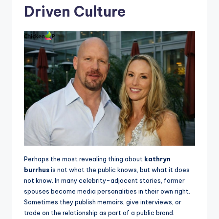
Driven Culture
Perhaps the most revealing thing about
kathryn
burrhus
is not what the public knows, but what it does
not know. In many celebrity-adjacent stories, former
spouses become media personalities in their own right.
Sometimes they publish memoirs, give interviews, or
trade on the relationship as part of a public brand.