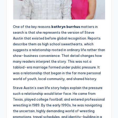
One of the key reasons
kathryn burrhus
matters in
search is that she represents the version of Steve
Austin that existed before global recognition. Reports
describe them as high school sweethearts, which
suggests a relationship rooted in ordinary life rather than
show-business convenience. That detail changes how
many readers interpret the story. This was not a
tabloid-era marriage formed under public pressure. It
was a relationship that began in the far more personal
world of youth, local community, and shared history.
Steve Austin’s own life story helps explain the pressure
such a relationship would later face. He came from
Texas, played college football, and entered professional
wrestling in 1989. By the early 1990s, he was navigating
the uncertain, highly demanding world of wrestling
promotions, travel schedules, and identity-building in a