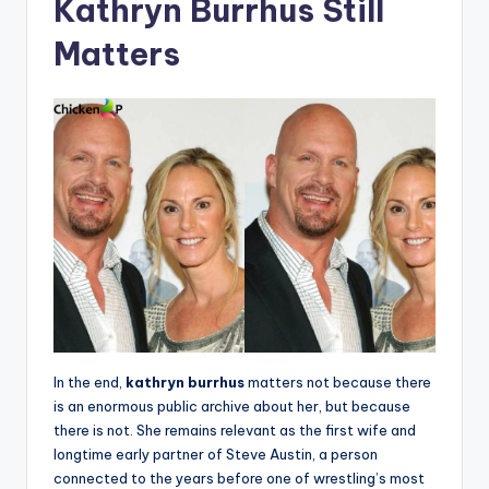
Kathryn Burrhus Still
Matters
In the end,
kathryn burrhus
matters not because there
is an enormous public archive about her, but because
there is not. She remains relevant as the first wife and
longtime early partner of Steve Austin, a person
connected to the years before one of wrestling’s most