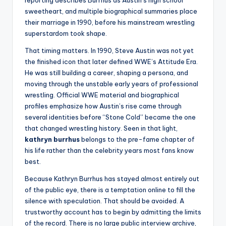
sweetheart, and multiple biographical summaries place
their marriage in 1990, before his mainstream wrestling
superstardom took shape.
That timing matters. In 1990, Steve Austin was not yet
the finished icon that later defined WWE’s Attitude Era.
He was still building a career, shaping a persona, and
moving through the unstable early years of professional
wrestling. Official WWE material and biographical
profiles emphasize how Austin’s rise came through
several identities before “Stone Cold” became the one
that changed wrestling history. Seen in that light,
kathryn burrhus
belongs to the pre-fame chapter of
his life rather than the celebrity years most fans know
best.
Because Kathryn Burrhus has stayed almost entirely out
of the public eye, there is a temptation online to fill the
silence with speculation. That should be avoided. A
trustworthy account has to begin by admitting the limits
of the record. There is no large public interview archive,