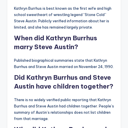
Kathryn Burrhus is best known as the first wife and high
school sweetheart of wrestling legend “Stone Cold”
Steve Austin. Publicly verified information about her is
limited, and she has remained largely private.
When did Kathryn Burrhus
marry Steve Austin?
Published biographical summaries state that Kathryn
Burrhus and Steve Austin married on November 24, 1990.
Did Kathryn Burrhus and Steve
Austin have children together?
There is no widely verified public reporting that Kathryn
Burrhus and Steve Austin had children together. People’s
summary of Austin’s relationships does not list children
from that marriage.