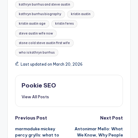
kathryn burrhus and steve austin
kathryn burrhus biography
kristin austin
kristin austin age
kristin feres
steve austin wife now
stone cold steve austin first wife
who is kathryn burrhus
Last updated on March 20, 2026
Pookie SEO
View All Posts
Post
Previous Post
Next Post
marmaduke mickey
Antonimar Mello: What
navigation
percy grylls: what to
We Know, Why People