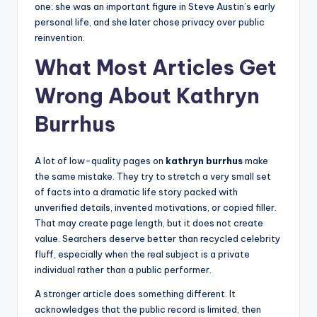
one: she was an important figure in Steve Austin’s early
personal life, and she later chose privacy over public
reinvention.
What Most Articles Get
Wrong About Kathryn
Burrhus
A lot of low-quality pages on
kathryn burrhus
make
the same mistake. They try to stretch a very small set
of facts into a dramatic life story packed with
unverified details, invented motivations, or copied filler.
That may create page length, but it does not create
value. Searchers deserve better than recycled celebrity
fluff, especially when the real subject is a private
individual rather than a public performer.
A stronger article does something different. It
acknowledges that the public record is limited, then