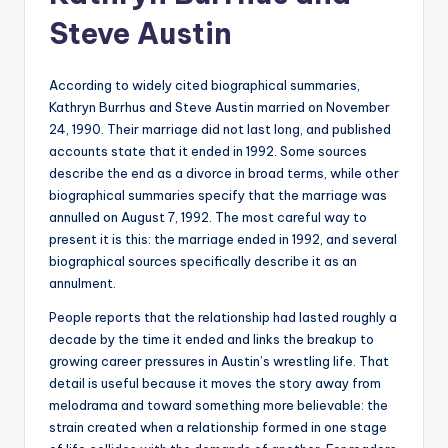
Steve Austin
According to widely cited biographical summaries,
Kathryn Burrhus and Steve Austin married on November
24, 1990. Their marriage did not last long, and published
accounts state that it ended in 1992. Some sources
describe the end as a divorce in broad terms, while other
biographical summaries specify that the marriage was
annulled on August 7, 1992. The most careful way to
present it is this: the marriage ended in 1992, and several
biographical sources specifically describe it as an
annulment.
People reports that the relationship had lasted roughly a
decade by the time it ended and links the breakup to
growing career pressures in Austin’s wrestling life. That
detail is useful because it moves the story away from
melodrama and toward something more believable: the
strain created when a relationship formed in one stage