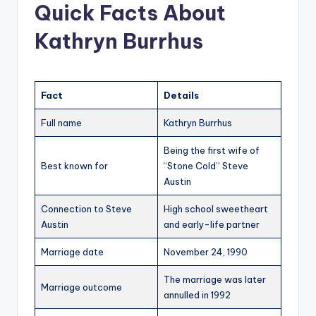
Quick Facts About
Kathryn Burrhus
Fact
Details
Full name
Kathryn Burrhus
Being the first wife of
Best known for
“Stone Cold” Steve
Austin
Connection to Steve
High school sweetheart
Austin
and early-life partner
Marriage date
November 24, 1990
The marriage was later
Marriage outcome
annulled in 1992