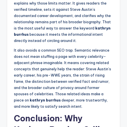
explains why those limits matter. It gives readers the
verified timeline, sets it against Steve Austin’s
documented career development, and clarifies why the
relationship remains part of his broader biography. That
is the most useful way to answer the keyword
kathryn
burrhus
because it meets the informational intent
directly instead of circling around it.
It also avoids a common SEO trap. Semantic relevance
does not mean stuffing a page with every celebrity-
adjacent phrase imaginable. It means covering related
concepts that genuinely help the reader: Steve Austin’s
early career, his pre-WWE years, the strain of rising
fame, the distinction between verified fact and rumor,
and the broader culture of privacy around former
spouses of celebrities. Those related ideas make a
piece on
kathryn burrhus
deeper, more trustworthy,
and more likely to satisfy search intent.
Conclusion: Why