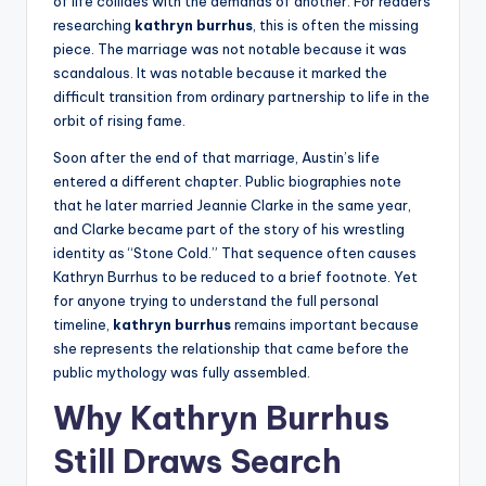
of life collides with the demands of another. For readers
researching
kathryn burrhus
, this is often the missing
piece. The marriage was not notable because it was
scandalous. It was notable because it marked the
difficult transition from ordinary partnership to life in the
orbit of rising fame.
Soon after the end of that marriage, Austin’s life
entered a different chapter. Public biographies note
that he later married Jeannie Clarke in the same year,
and Clarke became part of the story of his wrestling
identity as “Stone Cold.” That sequence often causes
Kathryn Burrhus to be reduced to a brief footnote. Yet
for anyone trying to understand the full personal
timeline,
kathryn burrhus
remains important because
she represents the relationship that came before the
public mythology was fully assembled.
Why Kathryn Burrhus
Still Draws Search