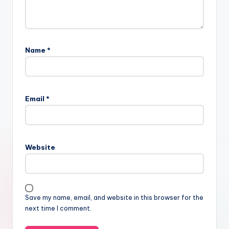
Name
*
Email
*
Website
Save my name, email, and website in this browser for the
next time I comment.