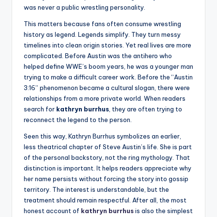
was never a public wrestling personality.
This matters because fans often consume wrestling
history as legend. Legends simplify. They turn messy
timelines into clean origin stories. Yet real lives are more
complicated. Before Austin was the antihero who
helped define WWE’s boom years, he was a younger man
trying to make a difficult career work. Before the “Austin
3:16” phenomenon became a cultural slogan, there were
relationships from a more private world. When readers
search for
kathryn burrhus
, they are often trying to
reconnect the legend to the person.
Seen this way, Kathryn Burrhus symbolizes an earlier,
less theatrical chapter of Steve Austin’s life. She is part
of the personal backstory, not the ring mythology. That
distinction is important. It helps readers appreciate why
her name persists without forcing the story into gossip
territory. The interest is understandable, but the
treatment should remain respectful. After all, the most
honest account of
kathryn burrhus
is also the simplest