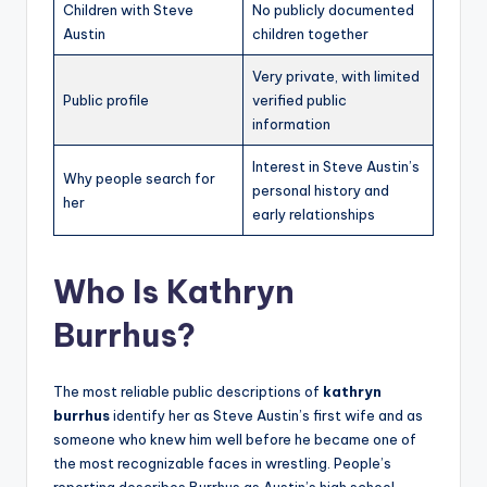
Children with Steve
No publicly documented
Austin
children together
Very private, with limited
Public profile
verified public
information
Interest in Steve Austin’s
Why people search for
personal history and
her
early relationships
Who Is Kathryn
Burrhus?
The most reliable public descriptions of
kathryn
burrhus
identify her as Steve Austin’s first wife and as
someone who knew him well before he became one of
the most recognizable faces in wrestling. People’s
reporting describes Burrhus as Austin’s high school