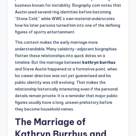
business known for instability. Biography.com notes that
Austin used several ring identities before becoming
“Stone Cold,” while WWE’s own material underscores
how his later persona turned him into one of the defining
figures of sports entertainment.
This context makes the early marriage more
understandable. Many celebrity-adjacent biographies
flatten these relationships into quick dates on a
timeline. But the marriage between
kathryn burrhus
and Steve Austin happened at a formative point, when
his career direction was not yet guaranteed and his
public identity was still evolving. That makes the
relationship historically interesting even if the personal
details remain private. It is a reminder that major public
figures usually have a long, unseen prehistory before
they become household names.
The Marriage of
Kathryn Burrhus and