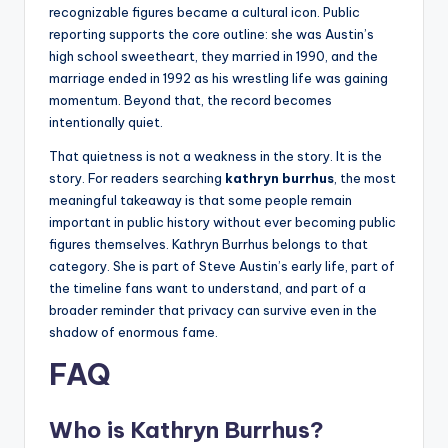
recognizable figures became a cultural icon. Public
reporting supports the core outline: she was Austin’s
high school sweetheart, they married in 1990, and the
marriage ended in 1992 as his wrestling life was gaining
momentum. Beyond that, the record becomes
intentionally quiet.
That quietness is not a weakness in the story. It is the
story. For readers searching
kathryn burrhus
, the most
meaningful takeaway is that some people remain
important in public history without ever becoming public
figures themselves. Kathryn Burrhus belongs to that
category. She is part of Steve Austin’s early life, part of
the timeline fans want to understand, and part of a
broader reminder that privacy can survive even in the
shadow of enormous fame.
FAQ
Who is Kathryn Burrhus?