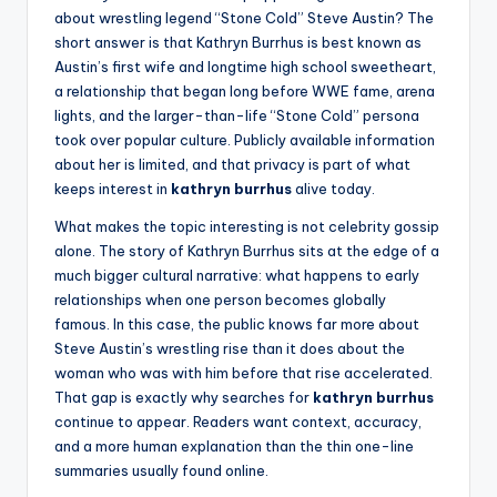
about wrestling legend “Stone Cold” Steve Austin? The
short answer is that Kathryn Burrhus is best known as
Austin’s first wife and longtime high school sweetheart,
a relationship that began long before WWE fame, arena
lights, and the larger-than-life “Stone Cold” persona
took over popular culture. Publicly available information
about her is limited, and that privacy is part of what
keeps interest in
kathryn burrhus
alive today.
What makes the topic interesting is not celebrity gossip
alone. The story of Kathryn Burrhus sits at the edge of a
much bigger cultural narrative: what happens to early
relationships when one person becomes globally
famous. In this case, the public knows far more about
Steve Austin’s wrestling rise than it does about the
woman who was with him before that rise accelerated.
That gap is exactly why searches for
kathryn burrhus
continue to appear. Readers want context, accuracy,
and a more human explanation than the thin one-line
summaries usually found online.