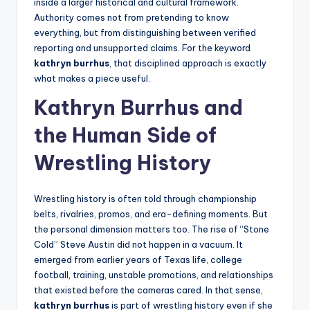
inside a larger historical and cultural framework.
Authority comes not from pretending to know
everything, but from distinguishing between verified
reporting and unsupported claims. For the keyword
kathryn burrhus
, that disciplined approach is exactly
what makes a piece useful.
Kathryn Burrhus and
the Human Side of
Wrestling History
Wrestling history is often told through championship
belts, rivalries, promos, and era-defining moments. But
the personal dimension matters too. The rise of “Stone
Cold” Steve Austin did not happen in a vacuum. It
emerged from earlier years of Texas life, college
football, training, unstable promotions, and relationships
that existed before the cameras cared. In that sense,
kathryn burrhus
is part of wrestling history even if she