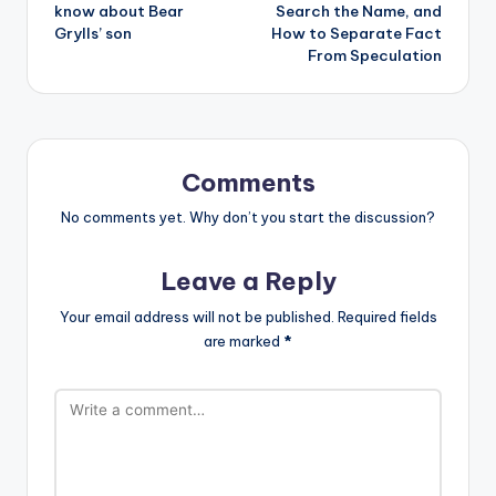
know about Bear
Search the Name, and
Grylls’ son
How to Separate Fact
From Speculation
Comments
No comments yet. Why don’t you start the discussion?
Leave a Reply
Your email address will not be published.
Required fields
are marked
*