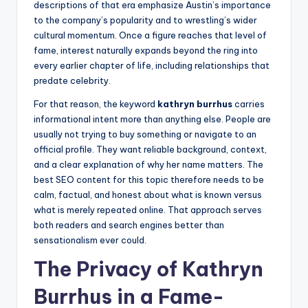
descriptions of that era emphasize Austin’s importance
to the company’s popularity and to wrestling’s wider
cultural momentum. Once a figure reaches that level of
fame, interest naturally expands beyond the ring into
every earlier chapter of life, including relationships that
predate celebrity.
For that reason, the keyword
kathryn burrhus
carries
informational intent more than anything else. People are
usually not trying to buy something or navigate to an
official profile. They want reliable background, context,
and a clear explanation of why her name matters. The
best SEO content for this topic therefore needs to be
calm, factual, and honest about what is known versus
what is merely repeated online. That approach serves
both readers and search engines better than
sensationalism ever could.
The Privacy of Kathryn
Burrhus in a Fame-