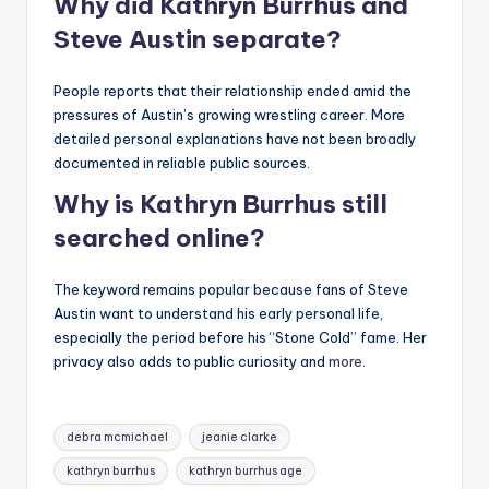
Why did Kathryn Burrhus and
Steve Austin separate?
People reports that their relationship ended amid the
pressures of Austin’s growing wrestling career. More
detailed personal explanations have not been broadly
documented in reliable public sources.
Why is Kathryn Burrhus still
searched online?
The keyword remains popular because fans of Steve
Austin want to understand his early personal life,
especially the period before his “Stone Cold” fame. Her
privacy also adds to public curiosity and
more
.
Tags:
debra mcmichael
jeanie clarke
kathryn burrhus
kathryn burrhus age