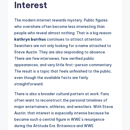
Interest
The modern internet rewards mystery. Public figures
who overshare often become less interesting than
people who reveal almost nothing. That is a big reason
kathryn burrhus
continues to attract attention.
Searchers are not only looking for a name attached to
Steve Austin. They are also responding to absence.
There are few interviews, few verified public
appearances, and very little first-person commentary.
The result is a topic that feels unfinished to the public,
even though the available facts are fairly
straightforward.
There is also a broader cultural pattern at work. Fans
often want to reconstruct the personal timelines of
major entertainers, athletes, and wrestlers. With Steve
Austin, that interest is especially intense because he
became such a central figure in WWE’s resurgence
during the Attitude Era. Britannica and WWE