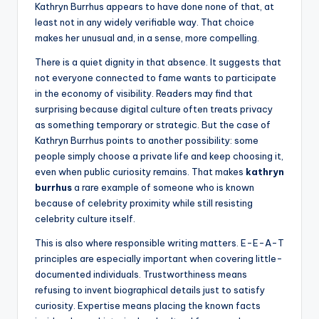
Kathryn Burrhus appears to have done none of that, at
least not in any widely verifiable way. That choice
makes her unusual and, in a sense, more compelling.
There is a quiet dignity in that absence. It suggests that
not everyone connected to fame wants to participate
in the economy of visibility. Readers may find that
surprising because digital culture often treats privacy
as something temporary or strategic. But the case of
Kathryn Burrhus points to another possibility: some
people simply choose a private life and keep choosing it,
even when public curiosity remains. That makes
kathryn
burrhus
a rare example of someone who is known
because of celebrity proximity while still resisting
celebrity culture itself.
This is also where responsible writing matters. E-E-A-T
principles are especially important when covering little-
documented individuals. Trustworthiness means
refusing to invent biographical details just to satisfy
curiosity. Expertise means placing the known facts