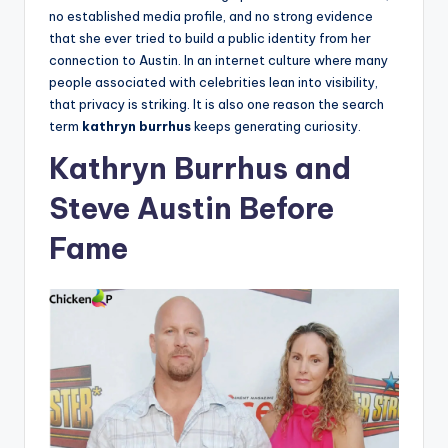
no established media profile, and no strong evidence
that she ever tried to build a public identity from her
connection to Austin. In an internet culture where many
people associated with celebrities lean into visibility,
that privacy is striking. It is also one reason the search
term
kathryn burrhus
keeps generating curiosity.
Kathryn Burrhus and
Steve Austin Before
Fame