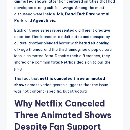
animated shows
, attention centered on titles that had
developed strong cult followings. Among the most
discussed were
Inside Job
,
Dead End: Paranormal
Park
, and
Agent Elvis
.
Each of these series represented a different creative
direction. One leaned into adult satire and conspiracy
culture, another blended horror with heartfelt coming-
of-age themes, and the third reimagined a pop culture
icon in animated form. Despite their differences, they
shared one common fate: Netflix’s decision to pull the
plug.
The fact that
netflix canceled three animated
shows
across varied genres suggests that the issue
was not content-specific, but structural.
Why Netflix Canceled
Three Animated Shows
Despite Fan Support