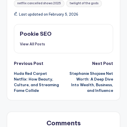
netflix cancelled shows 2025
twilight of the gods
Last updated on February 5, 2026
Pookie SEO
View All Posts
Post
Previous Post
Next Post
Huda Red Carpet
Stephanie Shojaee Net
navigation
Netflix: How Beauty,
Worth: A Deep Dive
Culture, and Streaming
Into Wealth, Business,
Fame Collide
and Influence
Comments