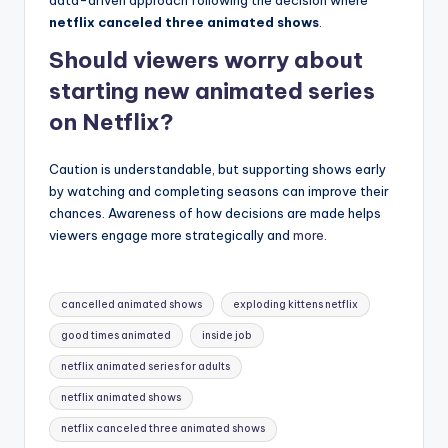
netflix canceled three animated shows
.
Should viewers worry about
starting new animated series
on Netflix?
Caution is understandable, but supporting shows early
by watching and completing seasons can improve their
chances. Awareness of how decisions are made helps
viewers engage more strategically and
more
.
Tags:
cancelled animated shows
exploding kittens netflix
good times animated
inside job
netflix animated series for adults
netflix animated shows
netflix canceled three animated shows