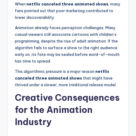
When
netflix canceled three animated shows
, many
fans pointed out that poor marketing contributed to
lower discoverability.
Animation already faces perception challenges. Many
casual viewers still associate cartoons with children’s
programming, despite the rise of adult animation. If the
algorithm fails to surface a show to the right audience
early on, its fate may be sealed before word-of-mouth
has time to spread.
This algorithmic pressure is a major reason
netflix
canceled three animated shows
that might have
thrived under a slower, more traditional release model.
Creative Consequences
for the Animation
Industry