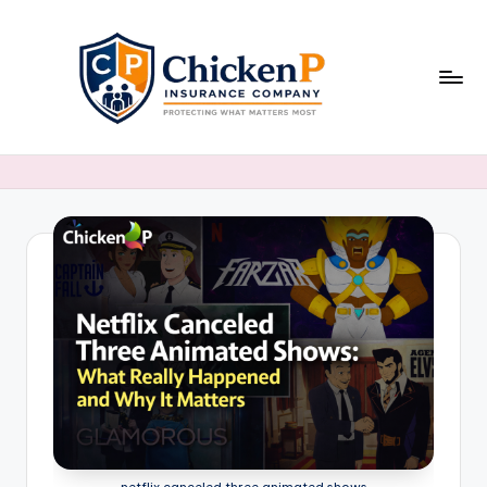
Skip
to
content
netflix canceled three animated shows​