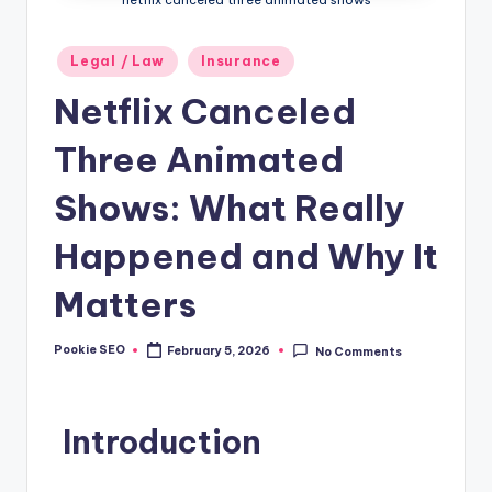
Posted
Legal / Law
Insurance
in
Netflix Canceled
Three Animated
Shows: What Really
Happened and Why It
Matters
Pookie SEO
February 5, 2026
No Comments
Posted
by
Introduction