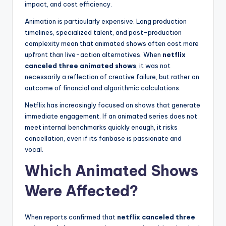
impact, and cost efficiency.
Animation is particularly expensive. Long production
timelines, specialized talent, and post-production
complexity mean that animated shows often cost more
upfront than live-action alternatives. When
netflix
canceled three animated shows
, it was not
necessarily a reflection of creative failure, but rather an
outcome of financial and algorithmic calculations.
Netflix has increasingly focused on shows that generate
immediate engagement. If an animated series does not
meet internal benchmarks quickly enough, it risks
cancellation, even if its fanbase is passionate and
vocal.
Which Animated Shows
Were Affected?
When reports confirmed that
netflix canceled three