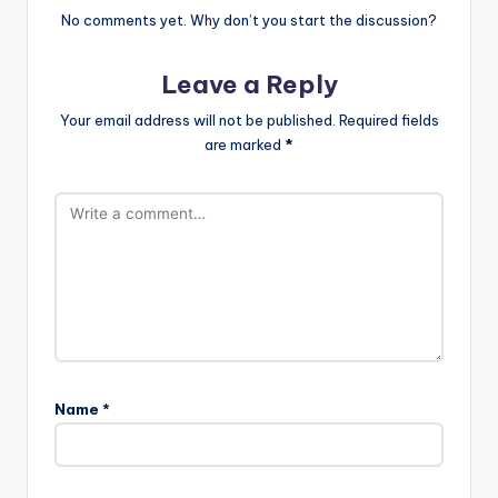
No comments yet. Why don’t you start the discussion?
Leave a Reply
Your email address will not be published.
Required fields
are marked
*
Name
*