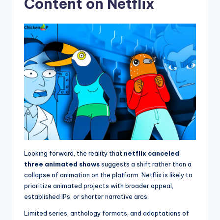
Content on Netflix
Looking forward, the reality that
netflix canceled
three animated shows
suggests a shift rather than a
collapse of animation on the platform. Netflix is likely to
prioritize animated projects with broader appeal,
established IPs, or shorter narrative arcs.
Limited series, anthology formats, and adaptations of