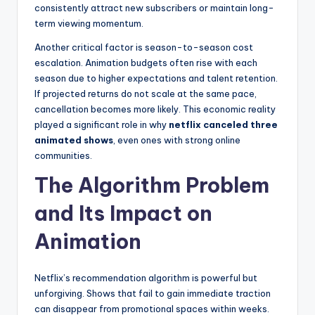
consistently attract new subscribers or maintain long-
term viewing momentum.
Another critical factor is season-to-season cost
escalation. Animation budgets often rise with each
season due to higher expectations and talent retention.
If projected returns do not scale at the same pace,
cancellation becomes more likely. This economic reality
played a significant role in why
netflix canceled three
animated shows
, even ones with strong online
communities.
The Algorithm Problem
and Its Impact on
Animation
Netflix’s recommendation algorithm is powerful but
unforgiving. Shows that fail to gain immediate traction
can disappear from promotional spaces within weeks.