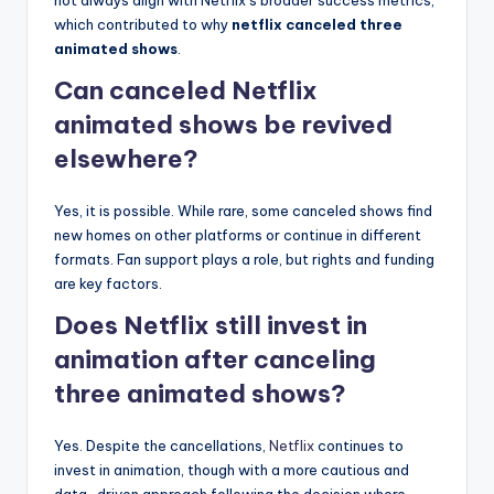
which contributed to why
netflix canceled three
animated shows
.
Can canceled Netflix
animated shows be revived
elsewhere?
Yes, it is possible. While rare, some canceled shows find
new homes on other platforms or continue in different
formats. Fan support plays a role, but rights and funding
are key factors.
Does Netflix still invest in
animation after canceling
three animated shows?
Yes. Despite the cancellations,
Netflix
continues to
invest in animation, though with a more cautious and
data-driven approach following the decision where