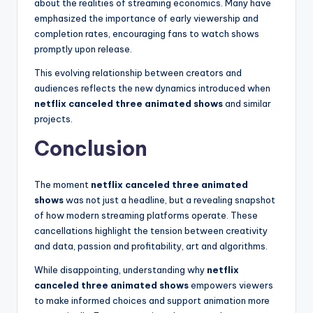
about the realities of streaming economics. Many have
emphasized the importance of early viewership and
completion rates, encouraging fans to watch shows
promptly upon release.
This evolving relationship between creators and
audiences reflects the new dynamics introduced when
netflix canceled three animated shows
and similar
projects.
Conclusion
The moment
netflix canceled three animated
shows
was not just a headline, but a revealing snapshot
of how modern streaming platforms operate. These
cancellations highlight the tension between creativity
and data, passion and profitability, art and algorithms.
While disappointing, understanding why
netflix
canceled three animated shows
empowers viewers
to make informed choices and support animation more