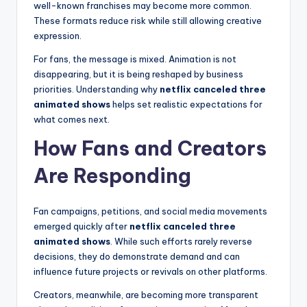
well-known franchises may become more common.
These formats reduce risk while still allowing creative
expression.
For fans, the message is mixed. Animation is not
disappearing, but it is being reshaped by business
priorities. Understanding why
netflix canceled three
animated shows
helps set realistic expectations for
what comes next.
How Fans and Creators
Are Responding
Fan campaigns, petitions, and social media movements
emerged quickly after
netflix canceled three
animated shows
. While such efforts rarely reverse
decisions, they do demonstrate demand and can
influence future projects or revivals on other platforms.
Creators, meanwhile, are becoming more transparent