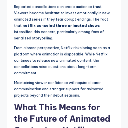
Repeated cancellations can erode audience trust.
Viewers become hesitant to invest emotionally in new
animated series if they fear abrupt endings. The fact
that
netflix canceled three animated shows
intensified this concern, particularly among fans of
serialized storytelling.
From a brand perspective, Netflix risks being seen as a
platform where animation is disposable. While Netflix
continues to release new animated content, the
cancellations raise questions about long-term
commitment.
Maintaining viewer confidence will require clearer
communication and stronger support for animated
projects beyond their debut seasons.
What This Means for
the Future of Animated