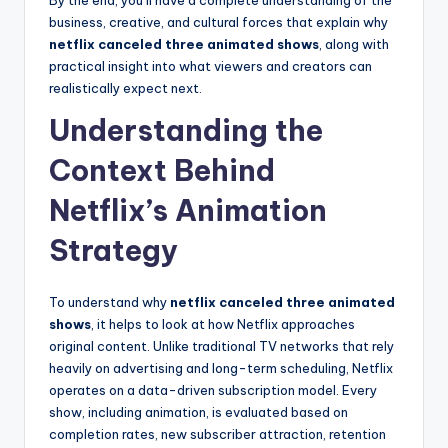
By the end, you’ll have a complete understanding of the
business, creative, and cultural forces that explain why
netflix canceled three animated shows
, along with
practical insight into what viewers and creators can
realistically expect next.
Understanding the
Context Behind
Netflix’s Animation
Strategy
To understand why
netflix canceled three animated
shows
, it helps to look at how Netflix approaches
original content. Unlike traditional TV networks that rely
heavily on advertising and long-term scheduling, Netflix
operates on a data-driven subscription model. Every
show, including animation, is evaluated based on
completion rates, new subscriber attraction, retention