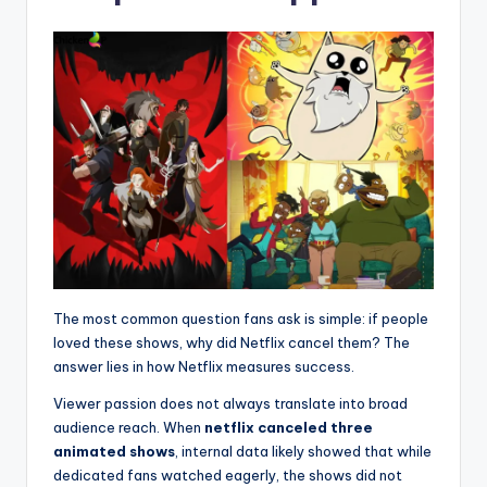
The most common question fans ask is simple: if people
loved these shows, why did Netflix cancel them? The
answer lies in how Netflix measures success.
Viewer passion does not always translate into broad
audience reach. When
netflix canceled three
animated shows
, internal data likely showed that while
dedicated fans watched eagerly, the shows did not