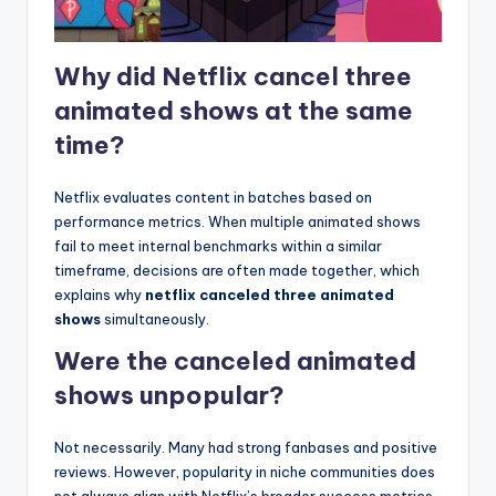
Why did Netflix cancel three
animated shows at the same
time?
Netflix evaluates content in batches based on
performance metrics. When multiple animated shows
fail to meet internal benchmarks within a similar
timeframe, decisions are often made together, which
explains why
netflix canceled three animated
shows
simultaneously.
Were the canceled animated
shows unpopular?
Not necessarily. Many had strong fanbases and positive
reviews. However, popularity in niche communities does
not always align with Netflix’s broader success metrics,