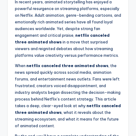
In recent years, animated storytelling has enjoyed a
powerful resurgence on streaming platforms, especially
on Netflix. Adult animation, genre-bending cartoons, and
emotionally rich animated series have all found loyal
audiences worldwide. Yet, despite strong fan
engagement and critical praise,
netflix canceled
three animated shows
in a move that surprised
viewers and reignited debates about how streaming
platforms value creativity versus performance metrics.
When
netflix canceled three animated shows
, the
news spread quickly across social media, animation
forums, and entertainment news outlets. Fans were left
frustrated, creators voiced disappointment, and
industry analysts began dissecting the decision-making
process behind Netflix’s content strategy. This article
takes a deep, clear-eyed look at why
netflix canceled
three animated shows
, what it reveals about the
streaming ecosystem, and what it means for the future
of animated content.