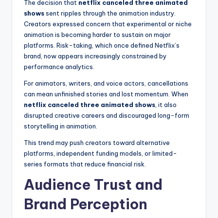
The decision that
netflix canceled three animated
shows
sent ripples through the animation industry.
Creators expressed concern that experimental or niche
animation is becoming harder to sustain on major
platforms. Risk-taking, which once defined Netflix’s
brand, now appears increasingly constrained by
performance analytics.
For animators, writers, and voice actors, cancellations
can mean unfinished stories and lost momentum. When
netflix canceled three animated shows
, it also
disrupted creative careers and discouraged long-form
storytelling in animation.
This trend may push creators toward alternative
platforms, independent funding models, or limited-
series formats that reduce financial risk.
Audience Trust and
Brand Perception