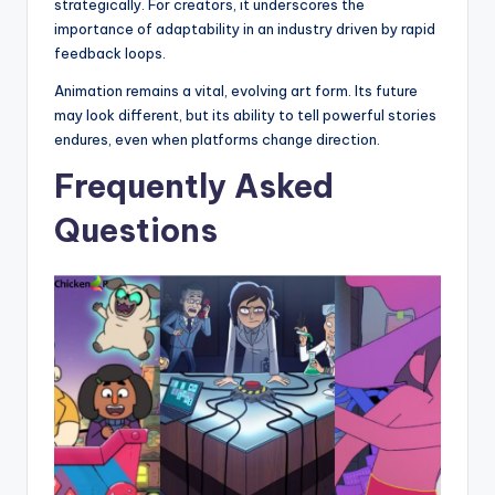
strategically. For creators, it underscores the
importance of adaptability in an industry driven by rapid
feedback loops.
Animation remains a vital, evolving art form. Its future
may look different, but its ability to tell powerful stories
endures, even when platforms change direction.
Frequently Asked
Questions