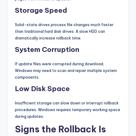
Storage Speed
Solid-state drives process file changes much faster
than traditional hard disk drives. A slow HDD can
dramatically increase rollback time.
System Corruption
If update files were corrupted during download,
Windows may need to scan and repair multiple system
components.
Low Disk Space
Insufficient storage can slow down or interrupt rollback
procedures. Windows requires temporary working space
during updates.
Signs the Rollback Is