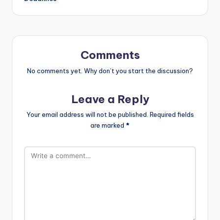
Comments
No comments yet. Why don’t you start the discussion?
Leave a Reply
Your email address will not be published.
Required fields
are marked
*