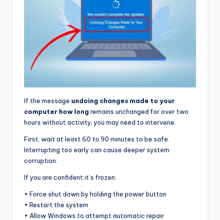
If the message
undoing changes made to your
computer how long
remains unchanged for over two
hours without activity, you may need to intervene.
First, wait at least 60 to 90 minutes to be safe.
Interrupting too early can cause deeper system
corruption.
If you are confident it’s frozen:
• Force shut down by holding the power button
• Restart the system
• Allow Windows to attempt automatic repair