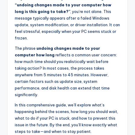
“undoing changes made to your computer how
long is this going to take?”
, you’re not alone. This
message typically appears after a failed Windows
update, system modification, or driver installation. It can
feel stressful, especially when your PC seems stuck or
frozen.
The phrase
undoing changes made to your
computer how long
reflects a common user concern:
how much time should you realistically wait before
taking action? In most cases, the process takes
anywhere from 5 minutes to 45 minutes. However,
certain factors such as update size, system
performance, and disk health can extend that time
significantly.
In this comprehensive guide, we’ll explore what’s
happening behind the scenes, how long you should wait,
what to do if your PC is stuck, and how to prevent this
issue in the future. By the end, you’ll know exactly what
steps to take—and when to stay patient.