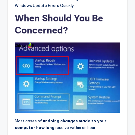
Windows Update Errors Quickly.”
When Should You Be
Concerned?
Most cases of
undoing changes made to your
computer how long
resolve within an hour.