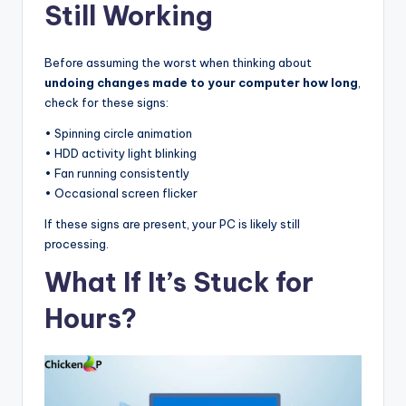
Still Working
Before assuming the worst when thinking about
undoing changes made to your computer how long
,
check for these signs:
• Spinning circle animation
• HDD activity light blinking
• Fan running consistently
• Occasional screen flicker
If these signs are present, your PC is likely still
processing.
What If It’s Stuck for
Hours?