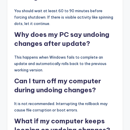
You should wait at least 60 to 90 minutes before
forcing shutdown. If there is visible activity like spinning
dots, let it continue.
Why does my PC say undoing
changes after update?
This happens when Windows fails to complete an
update and automatically rolls back to the previous
working version.
Can I turn off my computer
during undoing changes?
It is not recommended. Interrupting the rollback may
cause file corruption or boot errors.
What if my computer keeps
looping on undoing changes?