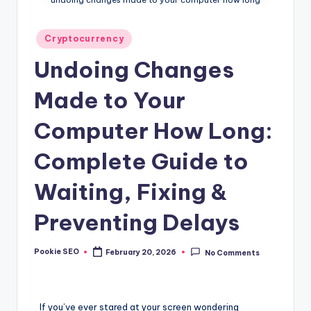
Posted
Cryptocurrency
in
Undoing Changes
Made to Your
Computer How Long:
Complete Guide to
Waiting, Fixing &
Preventing Delays
Pookie SEO
February 20, 2026
No Comments
Posted
by
If you’ve ever stared at your screen wondering