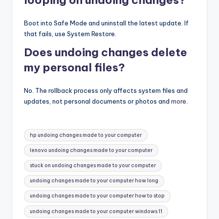
Boot into Safe Mode and uninstall the latest update. If
that fails, use System Restore.
Does undoing changes delete
my personal files?
No. The rollback process only affects system files and
updates, not personal documents or photos and
more
.
Tags:
hp undoing changes made to your computer
lenovo undoing changes made to your computer
stuck on undoing changes made to your computer
undoing changes made to your computer how long
undoing changes made to your computer how to stop
undoing changes made to your computer windows 11