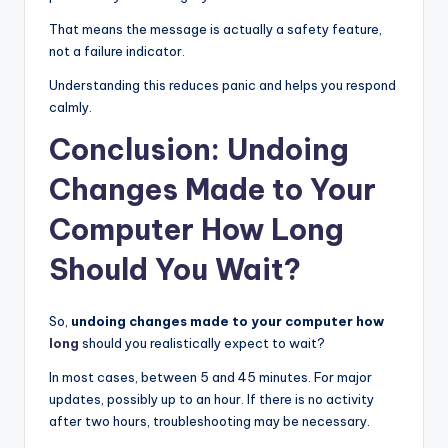
That means the message is actually a safety feature,
not a failure indicator.
Understanding this reduces panic and helps you respond
calmly.
Conclusion: Undoing
Changes Made to Your
Computer How Long
Should You Wait?
So,
undoing changes made to your computer how
long
should you realistically expect to wait?
In most cases, between 5 and 45 minutes. For major
updates, possibly up to an hour. If there is no activity
after two hours, troubleshooting may be necessary.