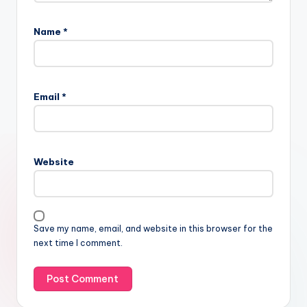
Name
*
Email
*
Website
Save my name, email, and website in this browser for the
next time I comment.