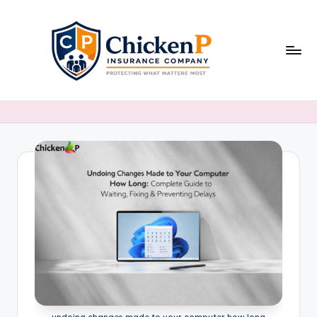
Skip
to
content
undoing changes made to your computer how long