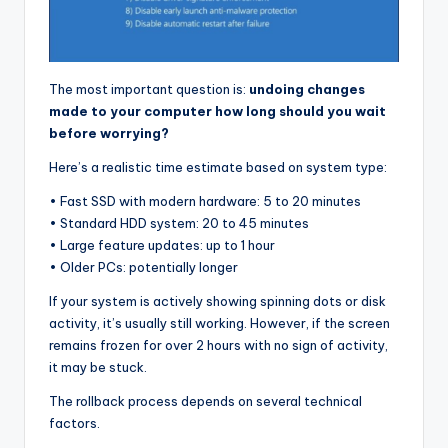
The most important question is:
undoing changes
made to your computer how long should you wait
before worrying?
Here’s a realistic time estimate based on system type:
• Fast SSD with modern hardware: 5 to 20 minutes
• Standard HDD system: 20 to 45 minutes
• Large feature updates: up to 1 hour
• Older PCs: potentially longer
If your system is actively showing spinning dots or disk
activity, it’s usually still working. However, if the screen
remains frozen for over 2 hours with no sign of activity,
it may be stuck.
The rollback process depends on several technical
factors.