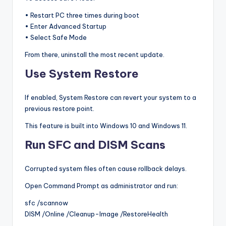
• Restart PC three times during boot
• Enter Advanced Startup
• Select Safe Mode
From there, uninstall the most recent update.
Use System Restore
If enabled, System Restore can revert your system to a
previous restore point.
This feature is built into Windows 10 and Windows 11.
Run SFC and DISM Scans
Corrupted system files often cause rollback delays.
Open Command Prompt as administrator and run:
sfc /scannow
DISM /Online /Cleanup-Image /RestoreHealth