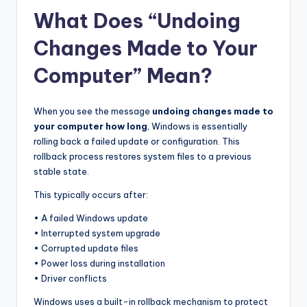
What Does “Undoing
Changes Made to Your
Computer” Mean?
When you see the message
undoing changes made to
your computer how long
, Windows is essentially
rolling back a failed update or configuration. This
rollback process restores system files to a previous
stable state.
This typically occurs after:
• A failed Windows update
• Interrupted system upgrade
• Corrupted update files
• Power loss during installation
• Driver conflicts
Windows uses a built-in rollback mechanism to protect