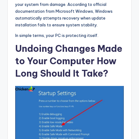
your system from damage. According to official
documentation from Microsoft Windows, Windows
automatically attempts recovery when update
installation fails to ensure system stability.
In simple terms, your PC is protecting itself.
Undoing Changes Made
to Your Computer How
Long Should It Take?