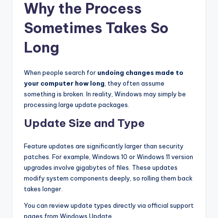
Why the Process
Sometimes Takes So
Long
When people search for
undoing changes made to
your computer how long
, they often assume
something is broken. In reality, Windows may simply be
processing large update packages.
Update Size and Type
Feature updates are significantly larger than security
patches. For example, Windows 10 or Windows 11 version
upgrades involve gigabytes of files. These updates
modify system components deeply, so rolling them back
takes longer.
You can review update types directly via official support
pages from Windows Update.