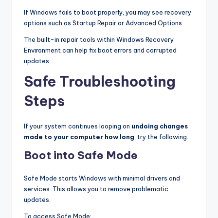
If Windows fails to boot properly, you may see recovery
options such as Startup Repair or Advanced Options.
The built-in repair tools within Windows Recovery
Environment can help fix boot errors and corrupted
updates.
Safe Troubleshooting
Steps
If your system continues looping on
undoing changes
made to your computer how long
, try the following:
Boot into Safe Mode
Safe Mode starts Windows with minimal drivers and
services. This allows you to remove problematic
updates.
To access Safe Mode: