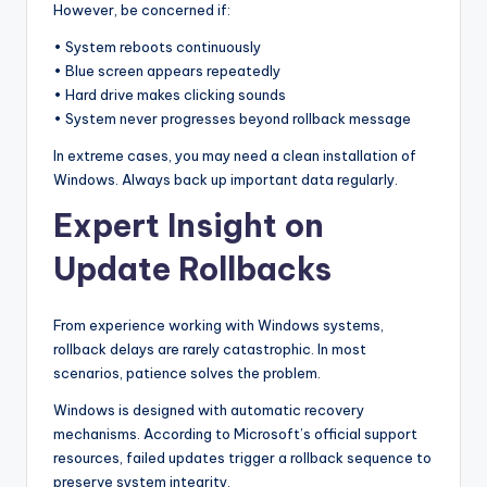
However, be concerned if:
• System reboots continuously
• Blue screen appears repeatedly
• Hard drive makes clicking sounds
• System never progresses beyond rollback message
In extreme cases, you may need a clean installation of
Windows. Always back up important data regularly.
Expert Insight on
Update Rollbacks
From experience working with Windows systems,
rollback delays are rarely catastrophic. In most
scenarios, patience solves the problem.
Windows is designed with automatic recovery
mechanisms. According to Microsoft’s official support
resources, failed updates trigger a rollback sequence to
preserve system integrity.