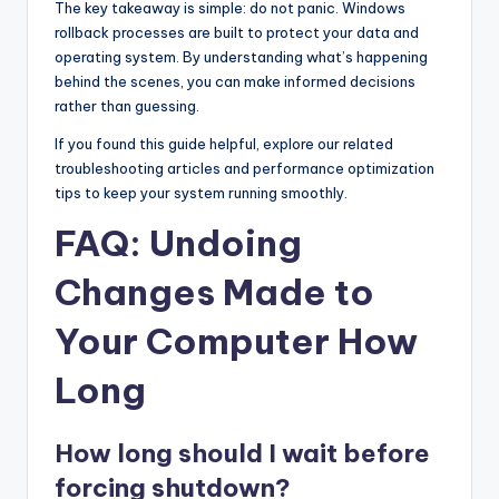
The key takeaway is simple: do not panic. Windows
rollback processes are built to protect your data and
operating system. By understanding what’s happening
behind the scenes, you can make informed decisions
rather than guessing.
If you found this guide helpful, explore our related
troubleshooting articles and performance optimization
tips to keep your system running smoothly.
FAQ: Undoing
Changes Made to
Your Computer How
Long
How long should I wait before
forcing shutdown?