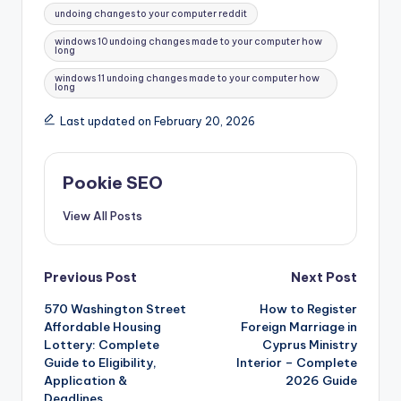
undoing changes to your computer reddit
windows 10 undoing changes made to your computer how
long
windows 11 undoing changes made to your computer how
long
Last updated on February 20, 2026
Pookie SEO
View All Posts
Post
Previous Post
Next Post
570 Washington Street
How to Register
navigation
Affordable Housing
Foreign Marriage in
Lottery: Complete
Cyprus Ministry
Guide to Eligibility,
Interior – Complete
Application &
2026 Guide
Deadlines