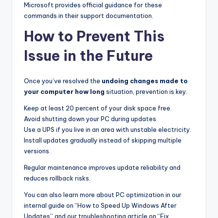
Microsoft provides official guidance for these
commands in their support documentation.
How to Prevent This
Issue in the Future
Once you’ve resolved the
undoing changes made to
your computer how long
situation, prevention is key.
Keep at least 20 percent of your disk space free.
Avoid shutting down your PC during updates.
Use a UPS if you live in an area with unstable electricity.
Install updates gradually instead of skipping multiple
versions.
Regular maintenance improves update reliability and
reduces rollback risks.
You can also learn more about PC optimization in our
internal guide on “How to Speed Up Windows After
Updates” and our troubleshooting article on “Fix