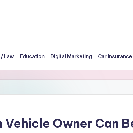
 / Law
Education
Digital Marketing
Car Insurance
Vehicle Owner Can Be