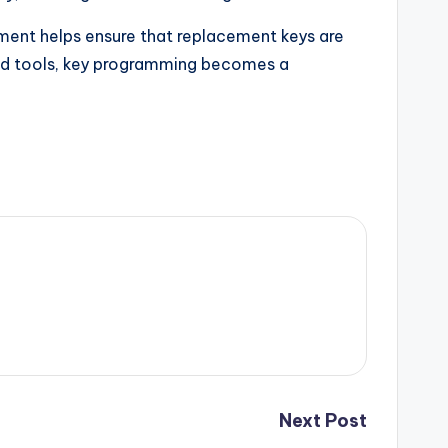
pment helps ensure that replacement keys are
 and tools, key programming becomes a
Next Post