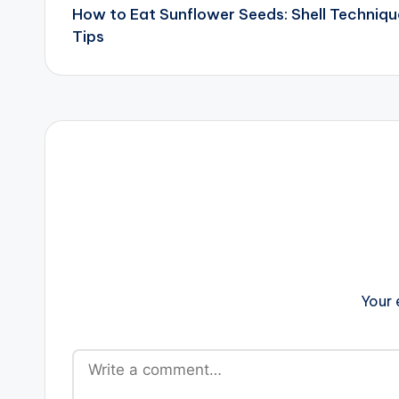
How to Eat Sunflower Seeds: Shell Techniqu
navigation
Tips
Your 