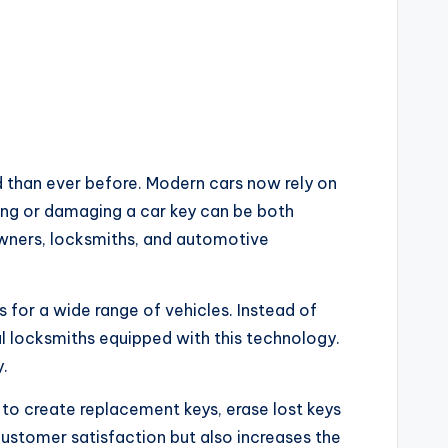
than ever before. Modern cars now rely on
ing or damaging a car key can be both
wners, locksmiths, and automotive
 for a wide range of vehicles. Instead of
l locksmiths equipped with this technology.
.
 to create replacement keys, erase lost keys
customer satisfaction but also increases the