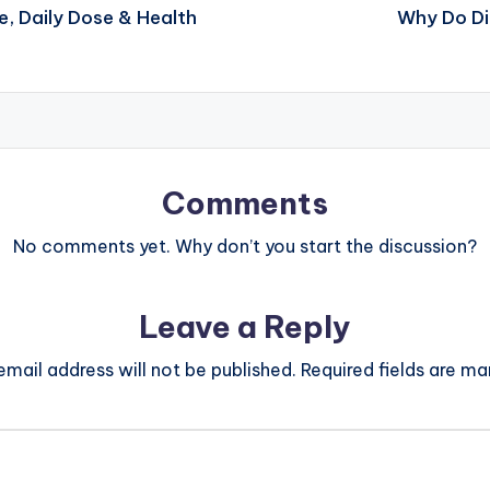
e, Daily Dose & Health
Why Do Di
Comments
No comments yet. Why don’t you start the discussion?
Leave a Reply
email address will not be published.
Required fields are m