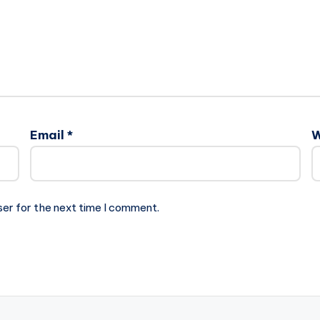
Email
*
W
ser for the next time I comment.