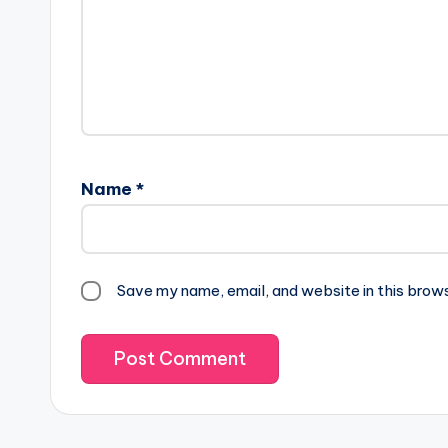
Name
*
Save my name, email, and website in this brow