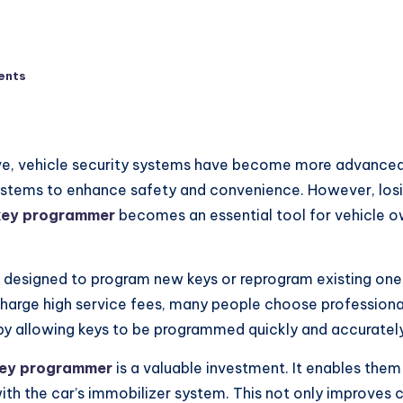
ents
e, vehicle security systems have become more advanced 
systems to enhance safety and convenience. However, los
key programmer
becomes an essential tool for vehicle o
e designed to program new keys or reprogram existing ones
 charge high service fees, many people choose professiona
y allowing keys to be programmed quickly and accurately
ey programmer
is a valuable investment. It enables them
ith the car’s immobilizer system. This not only improves 