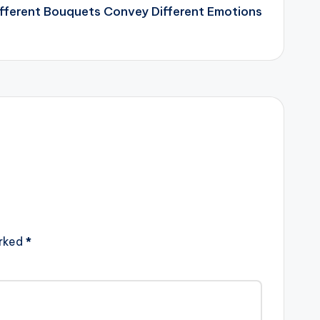
fferent Bouquets Convey Different Emotions
arked
*