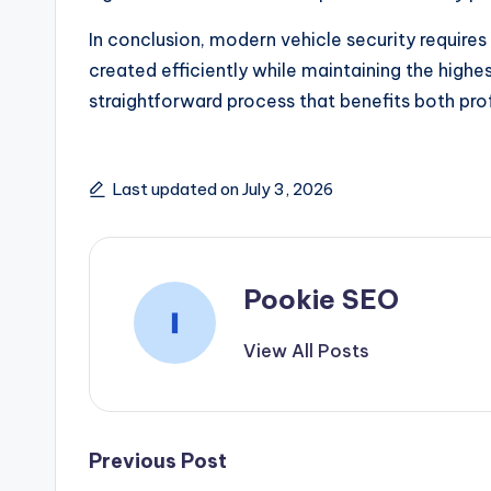
In conclusion, modern vehicle security requir
created efficiently while maintaining the high
straightforward process that benefits both pro
Last updated on July 3, 2026
Pookie SEO
View All Posts
Post
Previous Post