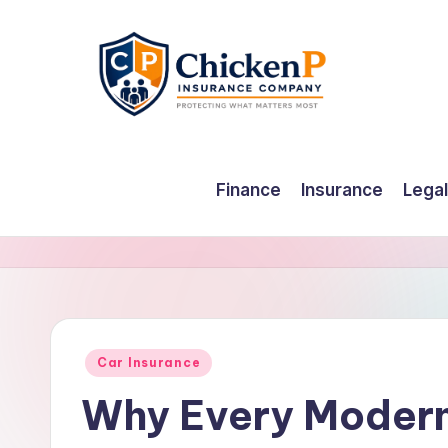
Skip
to
content
Finance
Insurance
Legal
Posted
Car Insurance
in
Why Every Modern 