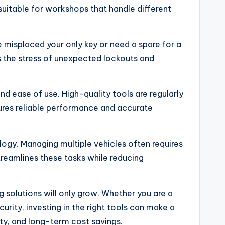
uitable for workshops that handle different
misplaced your only key or need a spare for a
 the stress of unexpected lockouts and
d ease of use. High-quality tools are regularly
sures reliable performance and accurate
logy. Managing multiple vehicles often requires
reamlines these tasks while reducing
 solutions will only grow. Whether you are a
ity, investing in the right tools can make a
ty, and long-term cost savings.