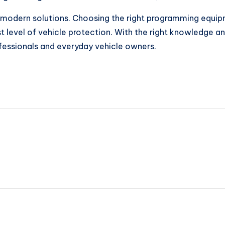
es modern solutions. Choosing the right programming equi
est level of vehicle protection. With the right knowledge
fessionals and everyday vehicle owners.