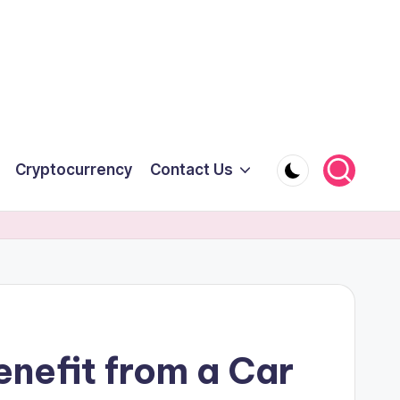
Cryptocurrency
Contact Us
nefit from a Car