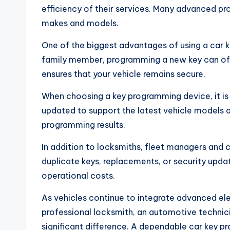
efficiency of their services. Many advanced pr
makes and models.
One of the biggest advantages of using a car 
family member, programming a new key can oft
ensures that your vehicle remains secure.
When choosing a key programming device, it is 
updated to support the latest vehicle models a
programming results.
In addition to locksmiths, fleet managers and 
duplicate keys, replacements, or security upda
operational costs.
As vehicles continue to integrate advanced ele
professional locksmith, an automotive technici
significant difference. A dependable car key p