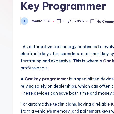
Key Programmer
Pookie SEO
July 3, 2026
No Comm
Posted
by
As automotive technology continues to evolv
electronic keys, transponders, and smart key 
frustrating and expensive. This is where a
Car 
professionals.
A
Car key programmer
is a specialized devic
relying solely on dealerships, which can often
These devices can save both time and money b
For automotive technicians, having a reliable
K
from a vehicle’s memory, and pair smart keys w