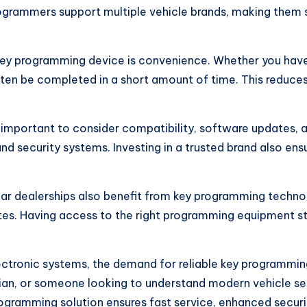
ogrammers support multiple vehicle brands, making them s
key programming device is convenience. Whether you have 
en be completed in a short amount of time. This reduces
important to consider compatibility, software updates, an
nd security systems. Investing in a trusted brand also en
car dealerships also benefit from key programming techno
tes. Having access to the right programming equipment st
ctronic systems, the demand for reliable key programming
an, or someone looking to understand modern vehicle secur
rogramming solution ensures fast service, enhanced securi